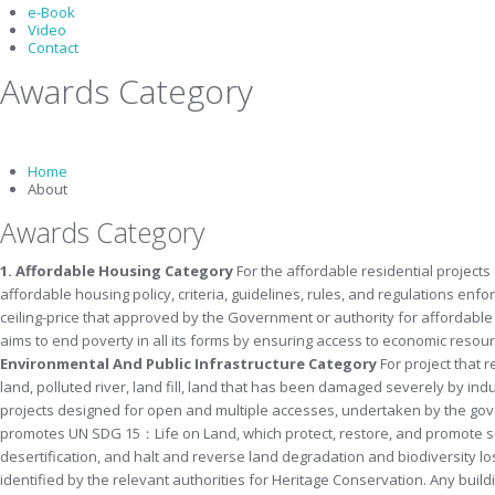
e-Book
Video
Contact
Awards Category
Home
About
Awards Category
1. Affordable Housing Category
For the affordable residential projects
affordable housing policy, criteria, guidelines, rules, and regulations en
ceiling-price that approved by the Government or authority for affordabl
aims to end poverty in all its forms by ensuring access to economic resourc
Environmental And Public Infrastructure
Category
For project that 
land, polluted river, land fill, land that has been damaged severely by ind
projects designed for open and multiple accesses, undertaken by the govern
promotes UN SDG 15：Life on Land, which protect, restore, and promote su
desertification, and halt and reverse land degradation and biodiversity lo
identified by the relevant authorities for Heritage Conservation. Any
build