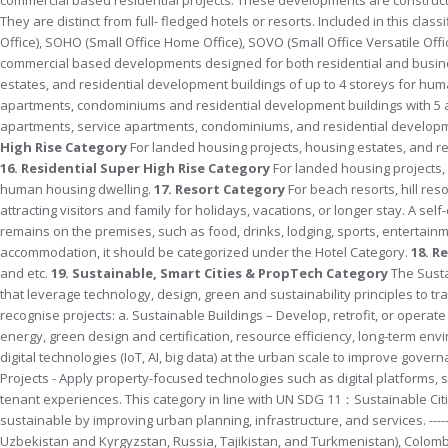
They are distinct from full- fledged hotels or resorts. Included in this cl
Office), SOHO (Small Office Home Office), SOVO (Small Office Versatile Off
commercial based developments designed for both residential and busin
estates, and residential development buildings of up to 4 storeys for hu
apartments, condominiums and residential development buildings with 5 
apartments, service apartments, condominiums, and residential developme
High Rise Category
For landed housing projects, housing estates, and re
16. Residential Super High Rise Category
For landed housing projects,
human housing dwelling.
17. Resort Category
For beach resorts, hill res
attracting visitors and family for holidays, vacations, or longer stay. A se
remains on the premises, such as food, drinks, lodging, sports, entertainme
accommodation, it should be categorized under the Hotel Category.
18. R
and etc.
19.
Sustainable, Smart Cities & PropTech Category
The Susta
that leverage technology, design, green and sustainability principles to t
recognise projects: a. Sustainable Buildings – Develop, retrofit, or oper
energy, green design and certification, resource efficiency, long-term envi
digital technologies (IoT, AI, big data) at the urban scale to improve governa
Projects - Apply property-focused technologies such as digital platforms,
tenant experiences. This category in line with UN SDG 11：Sustainable Citi
sustainable by improving urban planning, infrastructure, and services. --------
Uzbekistan and Kyrgyzstan, Russia, Tajikistan, and Turkmenistan), Colombi