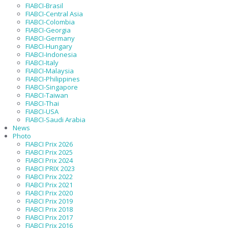
FIABCI-Brasil
FIABCI-Central Asia
FIABCI-Colombia
FIABCI-Georgia
FIABCI-Germany
FIABCI-Hungary
FIABCI-Indonesia
FIABCI-Italy
FIABCI-Malaysia
FIABCI-Philippines
FIABCI-Singapore
FIABCI-Taiwan
FIABCI-Thai
FIABCI-USA
FIABCI-Saudi Arabia
News
Photo
FIABCI Prix 2026
FIABCI Prix 2025
FIABCI Prix 2024
FIABCI PRIX 2023
FIABCI Prix 2022
FIABCI Prix 2021
FIABCI Prix 2020
FIABCI Prix 2019
FIABCI Prix 2018
FIABCI Prix 2017
FIABCI Prix 2016