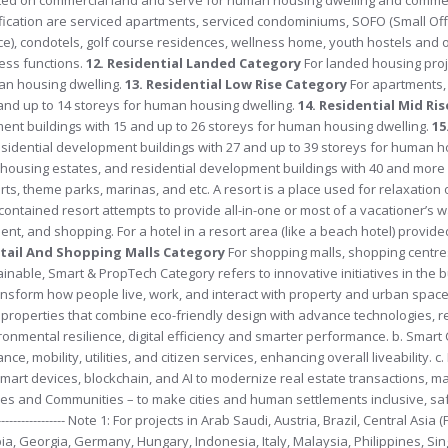
assification are serviced apartments, serviced condominiums, SOFO (Small Off
ice), condotels, golf course residences, wellness home, youth hostels and o
ess functions.
12. Residential Landed Category
For landed housing proj
man housing dwelling.
13. Residential Low Rise Category
For apartments,
and up to 14 storeys for human housing dwelling.
14. Residential Mid Ri
nt buildings with 15 and up to 26 storeys for human housing dwelling.
15
sidential development buildings with 27 and up to 39 storeys for human h
 housing estates, and residential development buildings with 40 and more 
orts, theme parks, marinas, and etc. A resort is a place used for relaxation 
lf-contained resort attempts to provide all-in-one or most of a vacationer’s 
nt, and shopping. For a hotel in a resort area (like a beach hotel) provide
etail And Shopping Malls Category
For shopping malls, shopping centre
inable, Smart & PropTech Category refers to innovative initiatives in the 
ransform how people live, work, and interact with property and urban space
ate properties that combine eco-friendly design with advance technologies,
ronmental resilience, digital efficiency and smarter performance. b. Smart C
nce, mobility, utilities, and citizen services, enhancing overall liveability. 
 smart devices, blockchain, and AI to modernize real estate transactions,
es and Communities – to make cities and human settlements inclusive, safe
------------- Note 1: For projects in Arab Saudi, Austria, Brazil, Central Asia
a, Georgia, Germany, Hungary, Indonesia, Italy, Malaysia, Philippines, Si