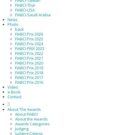
FIABCI-Taiwan
FIABCI-Thai
FIABCI-USA
FIABCI-Saudi Arabia
News
Photo
back
FIABCI Prix 2026
FIABCI Prix 2025
FIABCI Prix 2024
FIABCI PRIX 2023
FIABCI Prix 2022
FIABCI Prix 2021
FIABCI Prix 2020
FIABCI Prix 2019
FIABCI Prix 2018
FIABCI Prix 2017
FIABCI Prix 2016
Video
e-Book
Contact
About The Awards
About FIABCI
About the Awards
Awards Categories
Judging
Judging Criteria