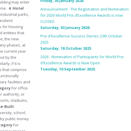
Friday, 30 January 2026
uilding may enter
time.
4. Hotel
Announcement - The Registration and Nomination
 industrial parks,
for 2026 World Prix d’Excellence Awards is now
esilient
CLOSED
s for housing
Saturday, 03 January 2026
 entities that
Prix d'Excellence Success Stories 23th October
le, the new
2025
many phases, at
Saturday, 18 October 2025
he current year
2026 - Nomination of Participants for World Prix
out by the
d'Excellence Awards is Now Open
ly, if it is
Tuesday, 16 September 2025
s that comprise
unctionally
ary facilities and
tegory
For office
 authority, or
ports, stadiums,
se-Built
versity, school,
d by public money
ategory
For
rcial purposes.