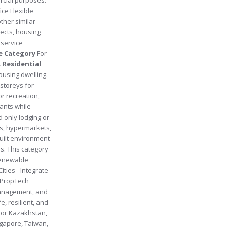
ice Flexible
ther similar
ects, housing
 service
se Category
For
. Residential
ousing dwelling.
storeys for
or recreation,
wants while
d only lodging or
s, hypermarkets,
built environment
s. This category
 renewable
ities - Integrate
c. PropTech
 management, and
, resilient, and
 (For Kazakhstan,
ngapore, Taiwan,