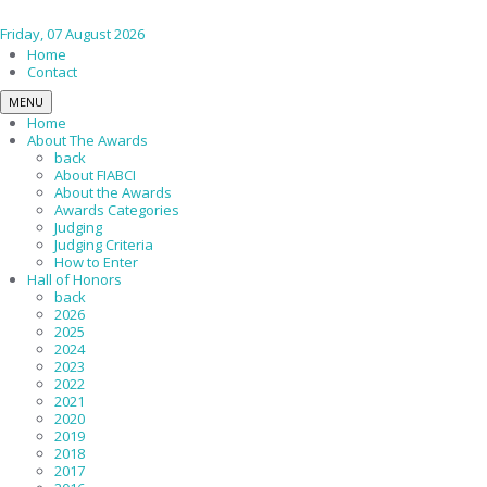
Friday, 07 August 2026
Home
Contact
MENU
Home
About The Awards
back
About FIABCI
About the Awards
Awards Categories
Judging
Judging Criteria
How to Enter
Hall of Honors
back
2026
2025
2024
2023
2022
2021
2020
2019
2018
2017