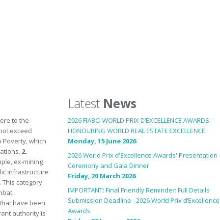
Latest
News
ere to the
2026 FIABCI WORLD PRIX D’EXCELLENCE AWARDS -
 not exceed
HONOURING WORLD REAL ESTATE EXCELLENCE
o Poverty, which
Monday, 15 June 2026
lations.
2.
2026 World Prix d'Excellence Awards' Presentation
mple, ex-mining
Ceremony and Gala Dinner
ic infrastructure
Friday, 20 March 2026
. This category
IMPORTANT: Final Friendly Reminder: Full Details
mbat
Submission Deadline - 2026 World Prix d’Excellence
s that have been
Awards
ant authority is