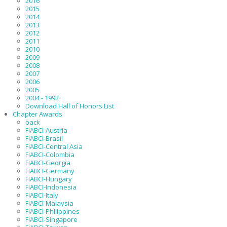
2016
2015
2014
2013
2012
2011
2010
2009
2008
2007
2006
2005
2004 - 1992
Download Hall of Honors List
Chapter Awards
back
FIABCI-Austria
FIABCI-Brasil
FIABCI-Central Asia
FIABCI-Colombia
FIABCI-Georgia
FIABCI-Germany
FIABCI-Hungary
FIABCI-Indonesia
FIABCI-Italy
FIABCI-Malaysia
FIABCI-Philippines
FIABCI-Singapore