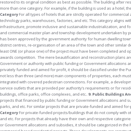
restored to its original condition as best as possible. The building after
more than one category. For example, if the building is used as a hotel, 
Category
For all types of hotels that are strictly operated for commerci
technology parks, warehouses, factories, and etc. This category aligns wit
infrastructure, promote inclusive and sustainable industrialization, and f
and commercial master plan and township development undertaken by priv
has been approved by the government authority for human dwelling towns
district centres, re-organisation of an area of the town and other simil
least ONE (or phase one) of the project must have been completed and ope
awards competition. The mere beautification and reconstruction plans are 
Government or authority with public funding or Government allocations and su
privately funded and aimed for profit, it should be classified under the P
not less than three (and more) main components of properties, each must 
integrated with covered pedestrian connections. For example, a development 
service outlets that are provided per authority’s requirements or for re
buildings, office parks, office complexes, and etc..
9. Public Buildings A
projects that financed by public funding or Government allocations and su
parks, and etc. For similar projects that are private-funded and aimed for
Category
For private-funded projects/buildings that do not comply with othe
and etc. For projects that already have their own and respective categorie
or Government allocations and subsidies, it should be categorized in the 
commercial based residential projects. These developments are constru