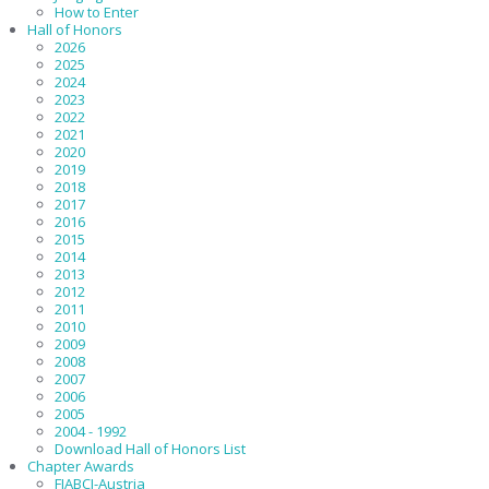
How to Enter
Hall of Honors
2026
2025
2024
2023
2022
2021
2020
2019
2018
2017
2016
2015
2014
2013
2012
2011
2010
2009
2008
2007
2006
2005
2004 - 1992
Download Hall of Honors List
Chapter Awards
FIABCI-Austria