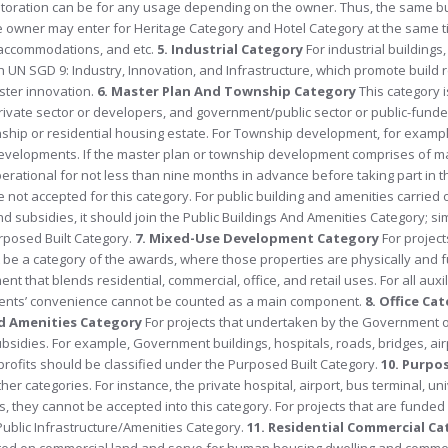
 restoration can be for any usage depending on the owner. Thus, the same b
the owner may enter for Heritage Category and Hotel Category at the same 
al accommodations, and etc.
5. Industrial Category
For industrial buildings,
h UN SGD 9: Industry, Innovation, and Infrastructure, which promote build r
oster innovation.
6. Master Plan And Township Category
This category i
ate sector or developers, and government/public sector or public-funded
hip or residential housing estate. For Township development, for examp
ar developments. If the master plan or township development comprises of 
rational for not less than nine months in advance before taking part in t
not accepted for this category. For public building and amenities carried 
bsidies, it should join the Public Buildings And Amenities Category; similar
urposed Built Category.
7. Mixed-Use Development Category
For project
be a category of the awards, where those properties are physically and f
that blends residential, commercial, office, and retail uses. For all auxili
sidents’ convenience cannot be counted as a main component.
8. Office Ca
nd Amenities Category
F
or projects that undertaken by the Government or
bsidies. For example, Government buildings, hospitals, roads, bridges, air
-profits should be classified under the Purposed Built Category.
10. Purpo
r categories. For instance, the private hospital, airport, bus terminal, uni
s, they cannot be accepted into this category. For projects that are funde
Public Infrastructure/Amenities Category.
11. Residential Commercial C
cted on commercial land and serve for human housing dwelling and comme