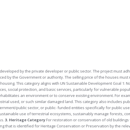
 developed by the private developer or public sector. The project must adh
forced by the Government or authority. The selling price of the houses must
e housing. This category aligns with UN Sustainable Development Goal 1: N
es, social protection, and basic services, particularly for vulnerable popu
rehabilitates an environment or to conserve existing environment. For exa
ustrial used, or such similar damaged land. This category also includes publ
ment/public sector, or public- funded entities specifically for public use
stainable use of terrestrial ecosystems, sustainably manage forests, co
ss.
3. Heritage Category
For restoration or conservation of old building
ing that is identified for Heritage Conservation or Preservation by the relev