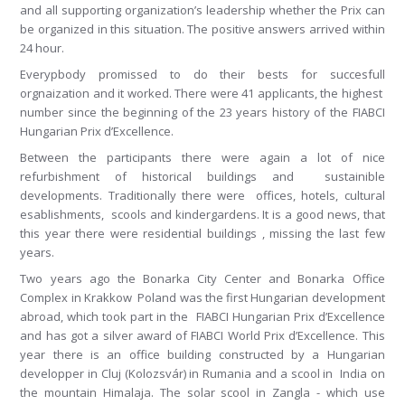
and all supporting organization’s leadership whether the Prix can
be organized in this situation. The positive answers arrived within
24 hour.
Everypbody promissed to do their bests for succesfull
orgnaization and it worked. There were 41 applicants, the highest
number since the beginning of the 23 years history of the FIABCI
Hungarian Prix d’Excellence.
Between the participants there were again a lot of nice
refurbishment of historical buildings and sustainible
developments. Traditionally there were offices, hotels, cultural
esablishments, scools and kindergardens. It is a good news, that
this year there were residential buildings , missing the last few
years.
Two years ago the Bonarka City Center and Bonarka Office
Complex in Krakkow Poland was the first Hungarian development
abroad, which took part in the FIABCI Hungarian Prix d’Excellence
and has got a silver award of FIABCI World Prix d’Excellence. This
year there is an office building constructed by a Hungarian
developper in Cluj (Kolozsvár) in Rumania and a scool in India on
the mountain Himalaja. The solar scool in Zangla - which use