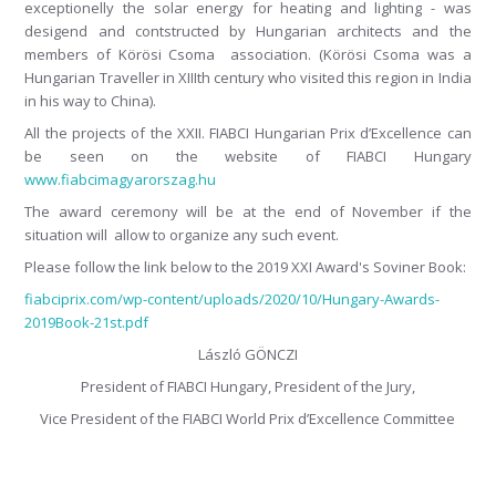
exceptionelly the solar energy for heating and lighting - was
desigend and contstructed by Hungarian architects and the
members of Körösi Csoma association. (Körösi Csoma was a
Hungarian Traveller in XIIIth century who visited this region in India
in his way to China).
All the projects of the XXII. FIABCI Hungarian Prix d’Excellence can
be seen on the website of FIABCI Hungary
www.fiabcimagyarorszag.hu
The award ceremony will be at the end of November if the
situation will allow to organize any such event.
Please follow the link below to the 2019 XXI Award's Soviner Book:
fiabciprix.com/wp-content/uploads/2020/10/Hungary-Awards-
2019Book-21st.pdf
László GÖNCZI
President of FIABCI Hungary, President of the Jury,
Vice President of the FIABCI World Prix d’Excellence Committee