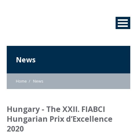
News
Home
News
Hungary - The XXII. FIABCI
Hungarian Prix d’Excellence
2020