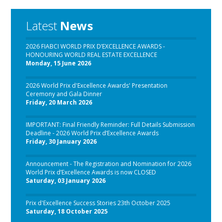
Latest
News
2026 FIABCI WORLD PRIX D’EXCELLENCE AWARDS -
HONOURING WORLD REAL ESTATE EXCELLENCE
Monday, 15 June 2026
2026 World Prix d'Excellence Awards' Presentation
Ceremony and Gala Dinner
Friday, 20 March 2026
IMPORTANT: Final Friendly Reminder: Full Details Submission
Deadline - 2026 World Prix d’Excellence Awards
Friday, 30 January 2026
Announcement - The Registration and Nomination for 2026
World Prix d’Excellence Awards is now CLOSED
Saturday, 03 January 2026
Prix d'Excellence Success Stories 23th October 2025
Saturday, 18 October 2025