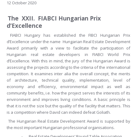
12 October 2020
The XXII. FIABCI Hungarian Prix
d’Excellence
FIABCI Hungary has established the FIBCI Hungarian Prix
d’Excellence under the name Hungarian Real Estate Development
Award primarily with a view to facilitate the participation of
Hungarian real estate developers in FIABCI World Prix
d’Excellence. With this in mind, the jury of the Hungarian Award is
assessing the projects according to the criteria of the international
competition. It examines inter alia the overall concept, the merits
of architecture, technical quality, implementation, level of
economy and efficiency, environmental impact as well as
community benefits, i.e. how the project serves the interests of its
environment and improves living conditions. A basic principle is
that it is not the size but the quality of the facility that matters. This
is a competition where David can indeed defeat Goliath.
The Hungarian Real Estate Development Award is supported by
the most important Hungarian professional organisations.
-
Real Estate Developpers’ Round Table Association