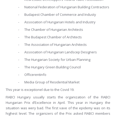
-
National Federation of Hungarian Building Contractors
-
Budapest Chamber of Commerce and Industy
-
Association of Hungarian Hotels and Industry
-
The Chamber of Hungarian Architects
-
The Budapest Chamber of Architects
-
The Association of Hungarian Architects
-
Association of Hungarian Landscep Designers
-
The Hungarian Society for Urban Planning
-
The Hungary Green Building Council
-
Officerentinfo
-
Media Group of Residential Market
This year is exceptionel due to the Covid 19.
FIABCI Hungary usually starts the organization of the FIABCI
Hungarian Prix d’Excellence in April. This year in Hungary the
situation was wery bad. The first vave of the epidemy was on its
highest level. The organizers of the Prix asked FIABCI members