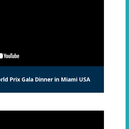
ld Prix Gala Dinner in Miami USA