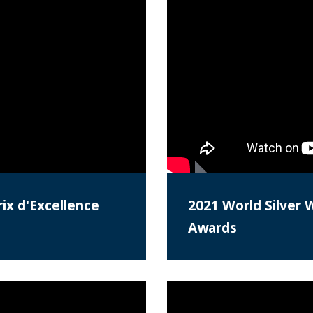
ix d'Excellence
2021 World Silver 
Awards