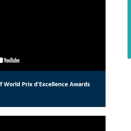
f World Prix d'Excellence Awards