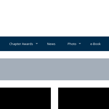
Chapter Awards
News
Photo
e-Book