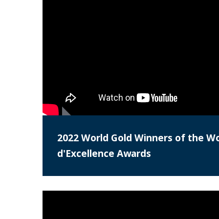
2022 World Gold Winners of the Wo
d'Excellence Awards