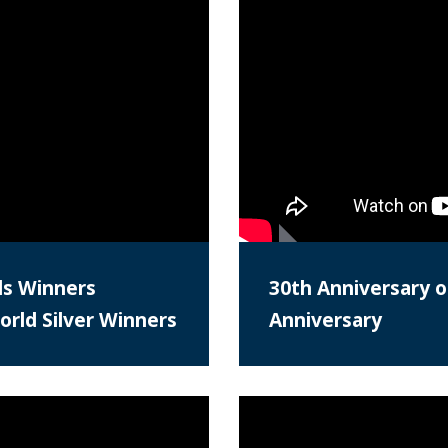
ds Winners
30th Anniversary o
rld Silver Winners
Anniversary