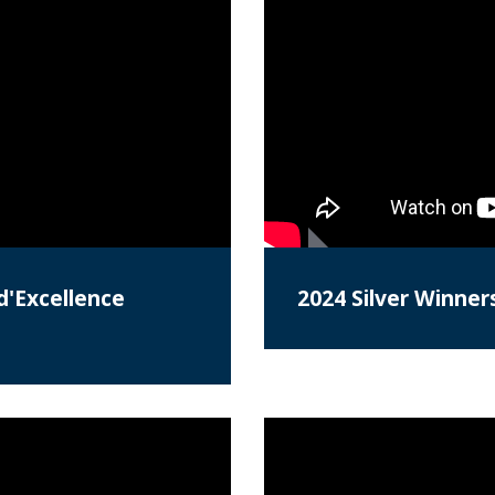
d'Excellence
2024 Silver Winner