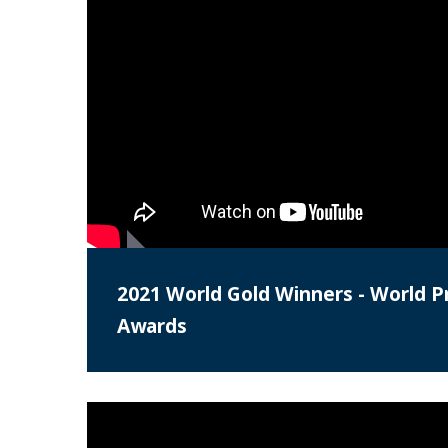
2021 World Gold Winners - World Pr
Awards