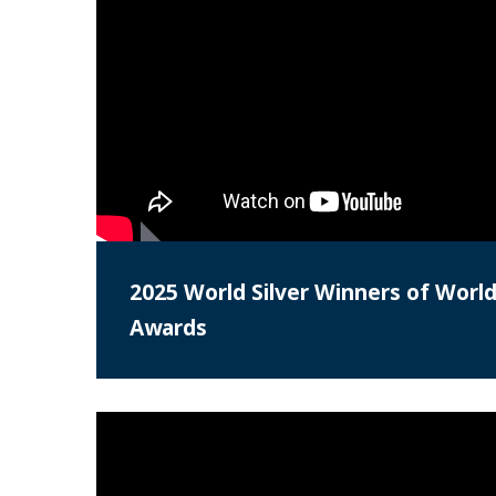
2025 World Silver Winners of World
Awards