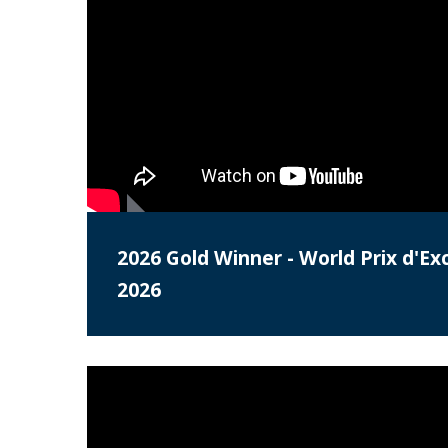
2026 Gold Winner - World Prix d'Ex
2026