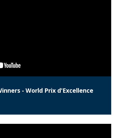
Winners - World Prix d'Excellence