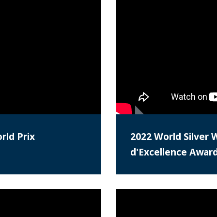
rld Prix
2022 World Silver 
d'Excellence Awar