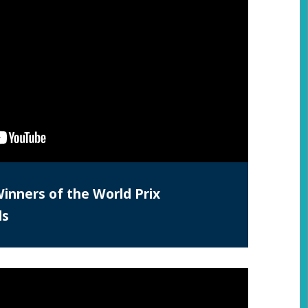
Winners of the World Prix
ds