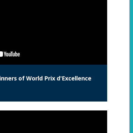
nners of World Prix d'Excellence