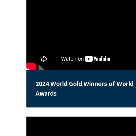
2024 World Gold Winners of World 
Awards