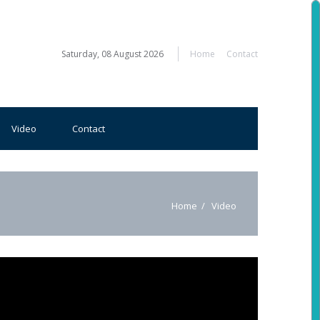
Saturday, 08 August 2026
Home
Contact
Video
Contact
Home
Video