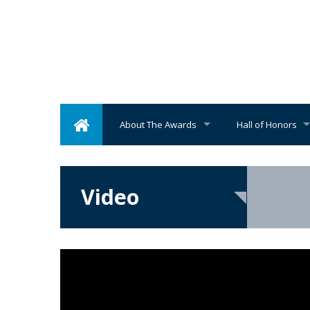
About The Awards
Hall of Honors
Video