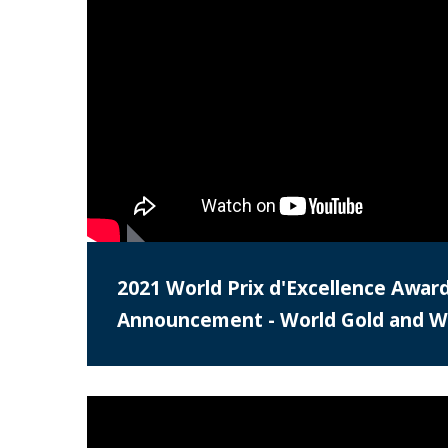
2021 World Prix d'Excellence Awar
Announcement - World Gold and Wo