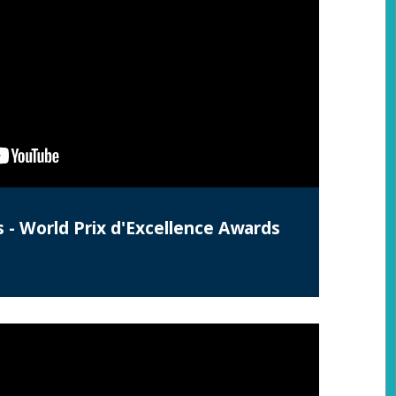
s - World Prix d'Excellence Awards