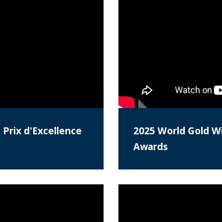
 Prix d'Excellence
2025 World Gold Wi
Awards