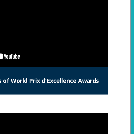
s of World Prix d'Excellence Awards