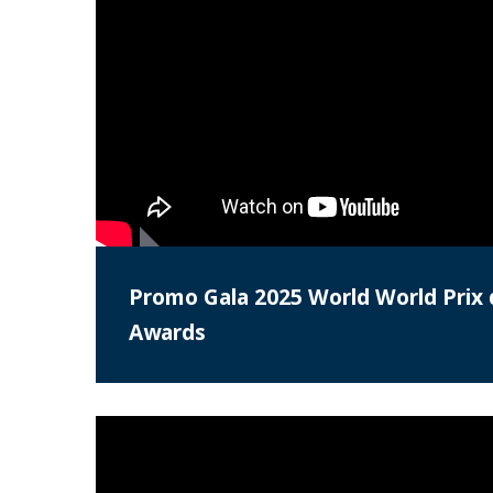
Promo Gala 2025 World World Prix 
Awards