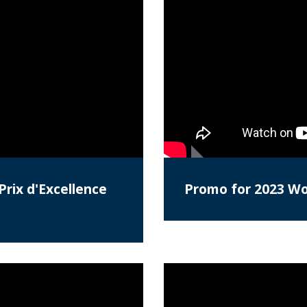
Prix d'Excellence
Promo for 2023 Wor