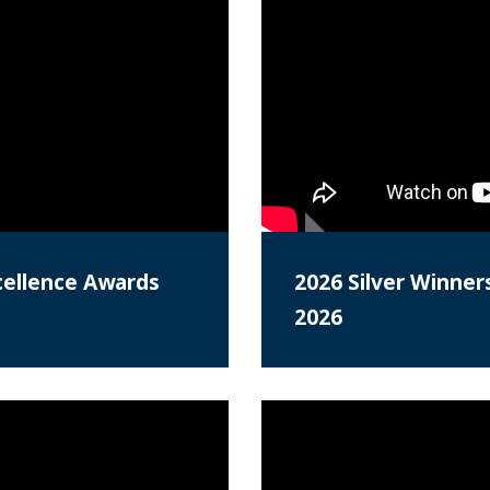
cellence Awards
2026 Silver Winner
2026