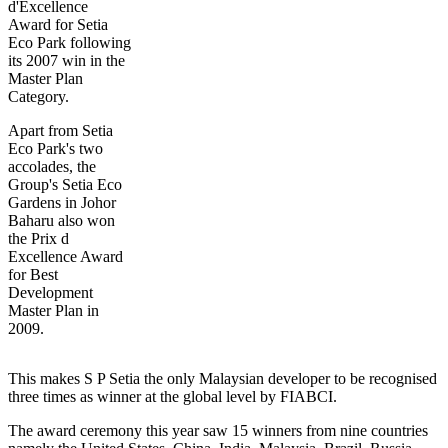
d'Excellence
Award for Setia
Eco Park following
its 2007 win in the
Master Plan
Category.
Apart from Setia
Eco Park's two
accolades, the
Group's Setia Eco
Gardens in Johor
Baharu also won
the Prix d
Excellence Award
for Best
Development
Master Plan in
2009.
This makes S P Setia the only Malaysian developer to be recognised
three times as winner at the global level by FIABCI.
The award ceremony this year saw 15 winners from nine countries