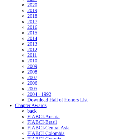
2020
2019
2018
2017
2016
2015
2014
2013
2012
2011
2010
2009
2008
2007
2006
2005
2004 - 1992
Download Hall of Honors List
Chapter Awards
back
FIABCI-Austria
FIABCI-Brasil
FIABCI-Central Asia
FIABCI-Colombia
FIABCI-Georgia