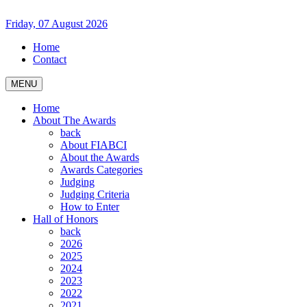
Friday, 07 August 2026
Home
Contact
MENU
Home
About The Awards
back
About FIABCI
About the Awards
Awards Categories
Judging
Judging Criteria
How to Enter
Hall of Honors
back
2026
2025
2024
2023
2022
2021