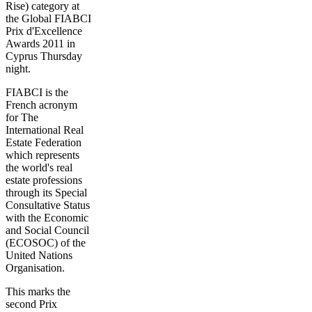
Rise) category at
the Global FIABCI
Prix d'Excellence
Awards 2011 in
Cyprus Thursday
night.
FIABCI is the
French acronym
for The
International Real
Estate Federation
which represents
the world's real
estate professions
through its Special
Consultative Status
with the Economic
and Social Council
(ECOSOC) of the
United Nations
Organisation.
This marks the
second Prix