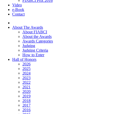
FIABCI Prix 2016
Video
e-Book
Contact
About The Awards
About FIABCI
About the Awards
Awards Categories
Judging
Judging Criteria
How to Enter
Hall of Honors
2026
2025
2024
2023
2022
2021
2020
2019
2018
2017
2016