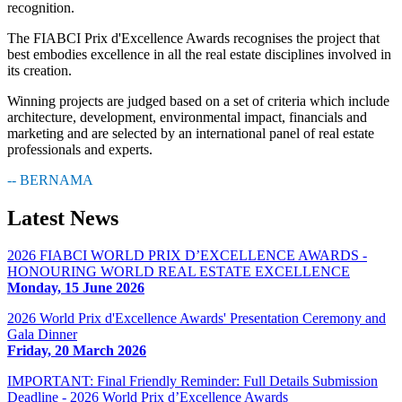
recognition.
The FIABCI Prix d'Excellence Awards recognises the project that
best embodies excellence in all the real estate disciplines involved in
its creation.
Winning projects are judged based on a set of criteria which include
architecture, development, environmental impact, financials and
marketing and are selected by an international panel of real estate
professionals and experts.
-- BERNAMA
Latest
News
2026 FIABCI WORLD PRIX D’EXCELLENCE AWARDS -
HONOURING WORLD REAL ESTATE EXCELLENCE
Monday, 15 June 2026
2026 World Prix d'Excellence Awards' Presentation Ceremony and
Gala Dinner
Friday, 20 March 2026
IMPORTANT: Final Friendly Reminder: Full Details Submission
Deadline - 2026 World Prix d’Excellence Awards