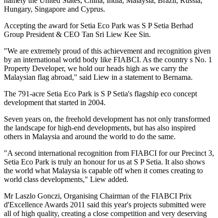
namely the United States, China, India, Malaysia, Brazil, Russia,
Hungary, Singapore and Cyprus.
Accepting the award for Setia Eco Park was S P Setia Berhad
Group President & CEO Tan Sri Liew Kee Sin.
"We are extremely proud of this achievement and recognition given
by an international world body like FIABCI. As the country s No. 1
Property Developer, we hold our heads high as we carry the
Malaysian flag abroad," said Liew in a statement to Bernama.
The 791-acre Setia Eco Park is S P Setia's flagship eco concept
development that started in 2004.
Seven years on, the freehold development has not only transformed
the landscape for high-end developments, but has also inspired
others in Malaysia and around the world to do the same.
"A second international recognition from FIABCI for our Precinct 3,
Setia Eco Park is truly an honour for us at S P Setia. It also shows
the world what Malaysia is capable off when it comes creating to
world class developments," Liew added.
Mr Laszlo Gonczi, Organising Chairman of the FIABCI Prix
d'Excellence Awards 2011 said this year's projects submitted were
all of high quality, creating a close competition and very deserving