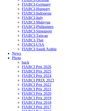
FIABCI-Germany
FIABCI-Hungary
FIABCI-Indonesia
FIABCI-Italy
FIABCI-Malaysia
FIABCI-Philippines
FIABCI-Singapore
FIABCI-Taiwan
FIABCI-Thai
FIABCI-USA
FIABCI-Saudi Arabia
News
Photo
back
FIABCI Prix 2026
FIABCI Prix 2025
FIABCI Prix 2024
FIABCI PRIX 2023
FIABCI Prix 2022
FIABCI Prix 2021
FIABCI Prix 2020
FIABCI Prix 2019
FIABCI Prix 2018
FIABCI Prix 2017