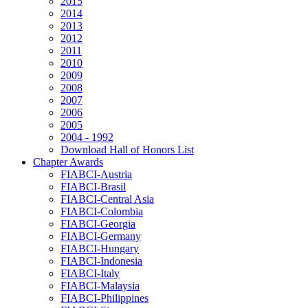
2015
2014
2013
2012
2011
2010
2009
2008
2007
2006
2005
2004 - 1992
Download Hall of Honors List
Chapter Awards
FIABCI-Austria
FIABCI-Brasil
FIABCI-Central Asia
FIABCI-Colombia
FIABCI-Georgia
FIABCI-Germany
FIABCI-Hungary
FIABCI-Indonesia
FIABCI-Italy
FIABCI-Malaysia
FIABCI-Philippines