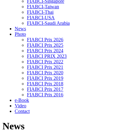
FIABCI-Singapore
FIABCI-Taiwan
FIABCI-Thai
FIABCI-USA
FIABCI-Saudi Arabia
News
Photo
FIABCI Prix 2026
FIABCI Prix 2025
FIABCI Prix 2024
FIABCI PRIX 2023
FIABCI Prix 2022
FIABCI Prix 2021
FIABCI Prix 2020
FIABCI Prix 2019
FIABCI Prix 2018
FIABCI Prix 2017
FIABCI Prix 2016
e-Book
Video
Contact
News