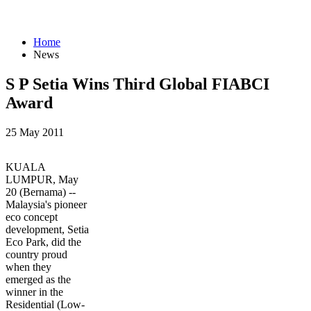
Home
News
S P Setia Wins Third Global FIABCI
Award
25 May 2011
KUALA
LUMPUR, May
20 (Bernama) --
Malaysia's pioneer
eco concept
development, Setia
Eco Park, did the
country proud
when they
emerged as the
winner in the
Residential (Low-