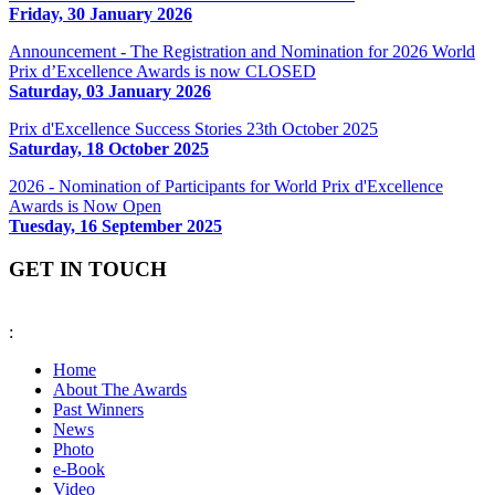
Friday, 30 January 2026
Announcement - The Registration and Nomination for 2026 World
Prix d’Excellence Awards is now CLOSED
Saturday, 03 January 2026
Prix d'Excellence Success Stories 23th October 2025
Saturday, 18 October 2025
2026 - Nomination of Participants for World Prix d'Excellence
Awards is Now Open
Tuesday, 16 September 2025
GET IN TOUCH
:
fiabciprixevents@gmail.com
Home
About The Awards
Past Winners
News
Photo
e-Book
Video