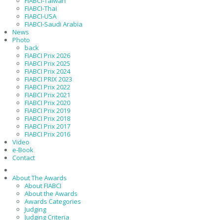
FIABCI-Taiwan
FIABCI-Thai
FIABCI-USA
FIABCI-Saudi Arabia
News
Photo
back
FIABCI Prix 2026
FIABCI Prix 2025
FIABCI Prix 2024
FIABCI PRIX 2023
FIABCI Prix 2022
FIABCI Prix 2021
FIABCI Prix 2020
FIABCI Prix 2019
FIABCI Prix 2018
FIABCI Prix 2017
FIABCI Prix 2016
Video
e-Book
Contact
About The Awards
About FIABCI
About the Awards
Awards Categories
Judging
Judging Criteria