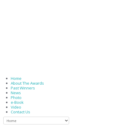
Home
About The Awards
Past Winners
News
Photo
e-Book
Video
Contact Us