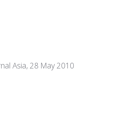
rnal Asia, 28 May 2010