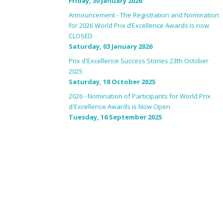
Friday, 30 January 2026
Announcement - The Registration and Nomination
for 2026 World Prix d’Excellence Awards is now
CLOSED
Saturday, 03 January 2026
Prix d'Excellence Success Stories 23th October
2025
Saturday, 18 October 2025
2026 - Nomination of Participants for World Prix
d'Excellence Awards is Now Open
Tuesday, 16 September 2025