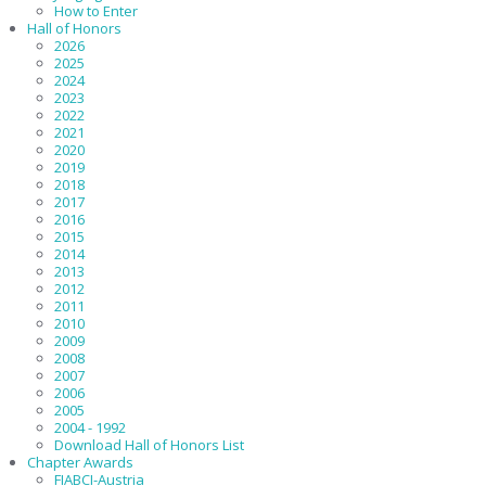
How to Enter
Hall of Honors
2026
2025
2024
2023
2022
2021
2020
2019
2018
2017
2016
2015
2014
2013
2012
2011
2010
2009
2008
2007
2006
2005
2004 - 1992
Download Hall of Honors List
Chapter Awards
FIABCI-Austria