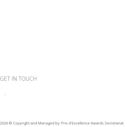
GET IN TOUCH
:
fiabciprixevents@gmail.com
2026 © Copyright and Managed by: Prix d'Excellence Awards Secretariat