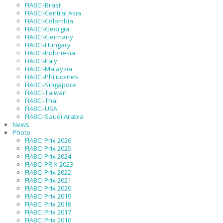
FIABCI-Brasil
FIABCI-Central Asia
FIABCI-Colombia
FIABCI-Georgia
FIABCI-Germany
FIABCI-Hungary
FIABCI-Indonesia
FIABCI-Italy
FIABCI-Malaysia
FIABCI-Philippines
FIABCI-Singapore
FIABCI-Taiwan
FIABCI-Thai
FIABCI-USA
FIABCI-Saudi Arabia
News
Photo
FIABCI Prix 2026
FIABCI Prix 2025
FIABCI Prix 2024
FIABCI PRIX 2023
FIABCI Prix 2022
FIABCI Prix 2021
FIABCI Prix 2020
FIABCI Prix 2019
FIABCI Prix 2018
FIABCI Prix 2017
FIABCI Prix 2016