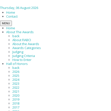
Thursday, 06 August 2026
Home
Contact
MENU
Home
About The Awards
back
About FIABCI
About the Awards
Awards Categories
Judging
Judging Criteria
How to Enter
Hall of Honors
back
2026
2025
2024
2023
2022
2021
2020
2019
2018
2017