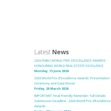
Latest
News
2026 FIABCI WORLD PRIX D’EXCELLENCE AWARDS -
HONOURING WORLD REAL ESTATE EXCELLENCE
Monday, 15 June 2026
2026 World Prix d'Excellence Awards' Presentation
Ceremony and Gala Dinner
Friday, 20 March 2026
IMPORTANT: Final Friendly Reminder: Full Details
Submission Deadline - 2026 World Prix d’Excellence
Awards