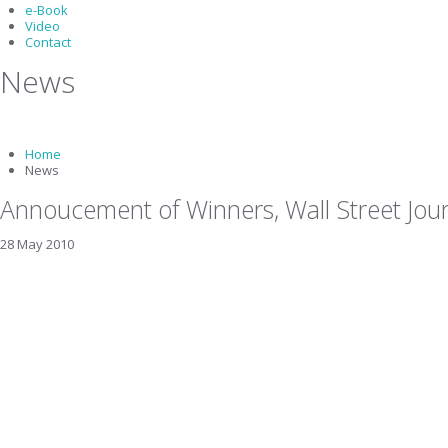
e-Book
Video
Contact
News
Home
News
Annoucement of Winners, Wall Street Jou
28 May 2010