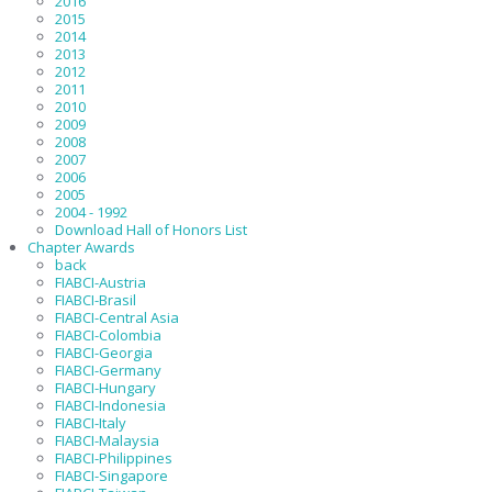
2016
2015
2014
2013
2012
2011
2010
2009
2008
2007
2006
2005
2004 - 1992
Download Hall of Honors List
Chapter Awards
back
FIABCI-Austria
FIABCI-Brasil
FIABCI-Central Asia
FIABCI-Colombia
FIABCI-Georgia
FIABCI-Germany
FIABCI-Hungary
FIABCI-Indonesia
FIABCI-Italy
FIABCI-Malaysia
FIABCI-Philippines
FIABCI-Singapore