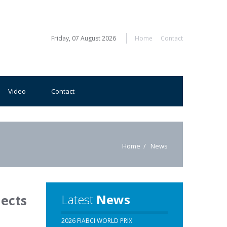
Friday, 07 August 2026
Home
Contact
Video
Contact
Home
News
Latest
News
jects
2026 FIABCI WORLD PRIX