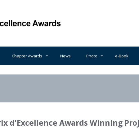
Chapter Awards
News
Photo
e-Book
rix d'Excellence Awards Winning Pro