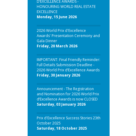
D’EXCELLENCE AWARDS -
HONOURING WORLD REAL ESTATE
EXCELLENCE
Monday, 15 June 2026
2026 World Prix d'Excellence
Awards' Presentation Ceremony and
Gala Dinner
Friday, 20 March 2026
IMPORTANT: Final Friendly Reminder:
Full Details Submission Deadline -
2026 World Prix d’Excellence Awards
Friday, 30 January 2026
Announcement - The Registration
and Nomination for 2026 World Prix
d’Excellence Awards is now CLOSED
Saturday, 03 January 2026
Prix d'Excellence Success Stories 23th
October 2025
Saturday, 18 October 2025