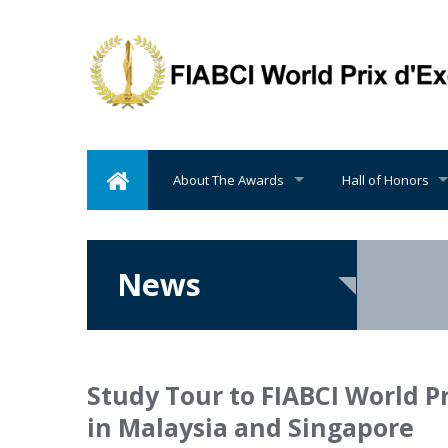
About The Awards
Hall of Honors
News
Study Tour to FIABCI World P
in Malaysia and Singapore