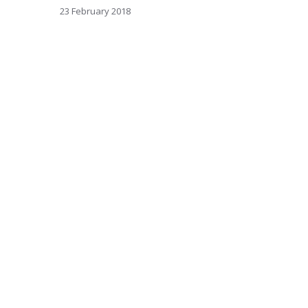
23 February 2018