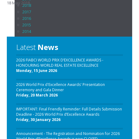
18 May 2018
2018
2017
2016
2015
2014
2013
2012
Latest
News
2011
2010
2026 FIABCI WORLD PRIX D’EXCELLENCE AWARDS -
2009
HONOURING WORLD REAL ESTATE EXCELLENCE
2008
Monday, 15 June 2026
2007
2006
2026 World Prix d'Excellence Awards' Presentation
2005
Ceremony and Gala Dinner
Friday, 20 March 2026
2004 - 1992
Download Hall of Honors List
IMPORTANT: Final Friendly Reminder: Full Details Submission
Chapter Awards
Deadline - 2026 World Prix d’Excellence Awards
back
Friday, 30 January 2026
FIABCI-Austria
FIABCI-Brasil
Announcement - The Registration and Nomination for 2026
FIABCI-Central Asia
World Prix d’Excellence Awards is now CLOSED