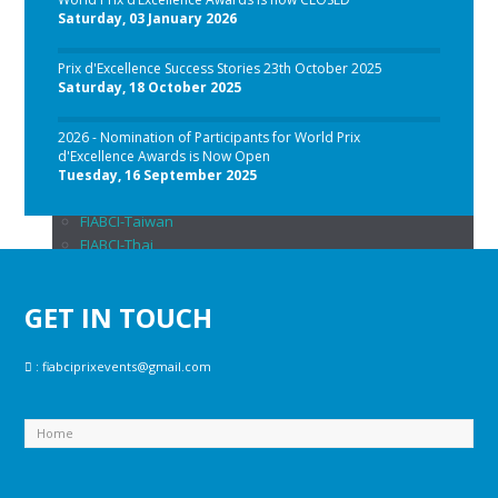
FIABCI-Colombia
Saturday, 03 January 2026
FIABCI-Georgia
FIABCI-Germany
Prix d'Excellence Success Stories 23th October 2025
FIABCI-Hungary
Saturday, 18 October 2025
FIABCI-Indonesia
FIABCI-Italy
2026 - Nomination of Participants for World Prix
FIABCI-Malaysia
d'Excellence Awards is Now Open
FIABCI-Philippines
Tuesday, 16 September 2025
FIABCI-Singapore
FIABCI-Taiwan
FIABCI-Thai
FIABCI-USA
FIABCI-Saudi Arabia
GET IN TOUCH
News
Photo
back
:
fiabciprixevents@gmail.com
FIABCI Prix 2026
FIABCI Prix 2025
FIABCI Prix 2024
FIABCI PRIX 2023
FIABCI Prix 2022