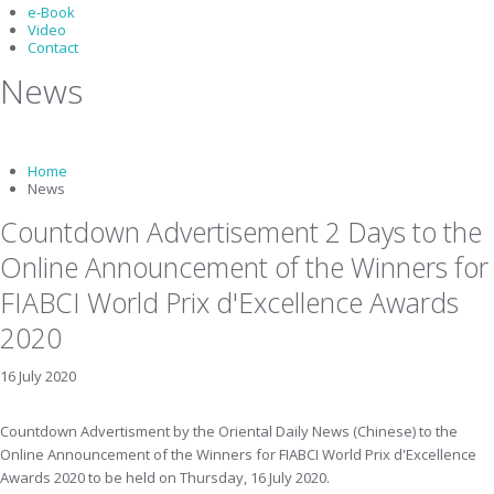
e-Book
Video
Contact
News
Home
News
Countdown Advertisement 2 Days to the
Online Announcement of the Winners for
FIABCI World Prix d'Excellence Awards
2020
16 July 2020
Countdown Advertisment by the Oriental Daily News (Chinese) to the
Online Announcement of the Winners for FIABCI World Prix d'Excellence
Awards 2020 to be held on Thursday, 16 July 2020.