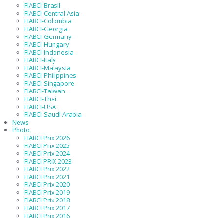
FIABCI-Brasil
FIABCI-Central Asia
FIABCI-Colombia
FIABCI-Georgia
FIABCI-Germany
FIABCI-Hungary
FIABCI-Indonesia
FIABCI-Italy
FIABCI-Malaysia
FIABCI-Philippines
FIABCI-Singapore
FIABCI-Taiwan
FIABCI-Thai
FIABCI-USA
FIABCI-Saudi Arabia
News
Photo
FIABCI Prix 2026
FIABCI Prix 2025
FIABCI Prix 2024
FIABCI PRIX 2023
FIABCI Prix 2022
FIABCI Prix 2021
FIABCI Prix 2020
FIABCI Prix 2019
FIABCI Prix 2018
FIABCI Prix 2017
FIABCI Prix 2016