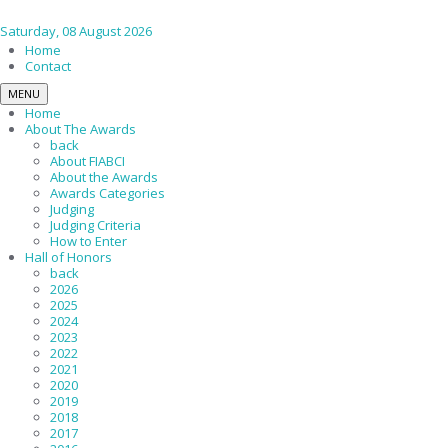
Saturday, 08 August 2026
Home
Contact
MENU
Home
About The Awards
back
About FIABCI
About the Awards
Awards Categories
Judging
Judging Criteria
How to Enter
Hall of Honors
back
2026
2025
2024
2023
2022
2021
2020
2019
2018
2017