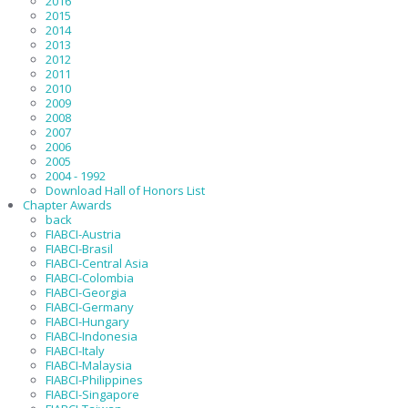
2016
2015
2014
2013
2012
2011
2010
2009
2008
2007
2006
2005
2004 - 1992
Download Hall of Honors List
Chapter Awards
back
FIABCI-Austria
FIABCI-Brasil
FIABCI-Central Asia
FIABCI-Colombia
FIABCI-Georgia
FIABCI-Germany
FIABCI-Hungary
FIABCI-Indonesia
FIABCI-Italy
FIABCI-Malaysia
FIABCI-Philippines
FIABCI-Singapore