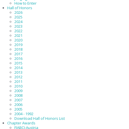
How to Enter
Hall of Honors
2026
2025
2024
2023
2022
2021
2020
2019
2018
2017
2016
2015
2014
2013
2012
2011
2010
2009
2008
2007
2006
2005
2004 - 1992
Download Hall of Honors List
Chapter Awards
FIABCI-Austria