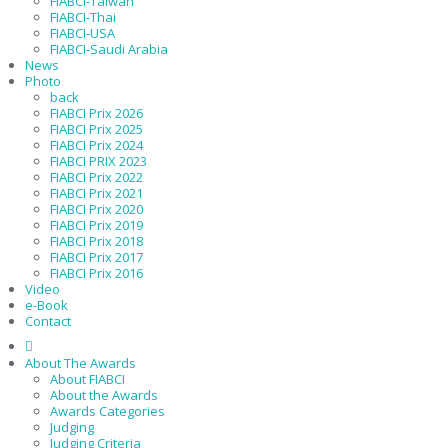
FIABCI-Taiwan
FIABCI-Thai
FIABCI-USA
FIABCI-Saudi Arabia
News
Photo
back
FIABCI Prix 2026
FIABCI Prix 2025
FIABCI Prix 2024
FIABCI PRIX 2023
FIABCI Prix 2022
FIABCI Prix 2021
FIABCI Prix 2020
FIABCI Prix 2019
FIABCI Prix 2018
FIABCI Prix 2017
FIABCI Prix 2016
Video
e-Book
Contact
About The Awards
About FIABCI
About the Awards
Awards Categories
Judging
Judging Criteria