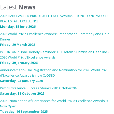
Latest
News
2026 FIABCI WORLD PRIX D’EXCELLENCE AWARDS - HONOURING WORLD
REAL ESTATE EXCELLENCE
Monday, 15 June 2026
2026 World Prix d'Excellence Awards' Presentation Ceremony and Gala
Dinner
Friday, 20 March 2026
IMPORTANT: Final Friendly Reminder: Full Details Submission Deadline -
2026 World Prix d’Excellence Awards
Friday, 30 January 2026
Announcement - The Registration and Nomination for 2026 World Prix
d’Excellence Awards is now CLOSED
Saturday, 03 January 2026
Prix d'Excellence Success Stories 23th October 2025
Saturday, 18 October 2025
2026 - Nomination of Participants for World Prix d'Excellence Awards is
Now Open
Tuesday, 16 September 2025