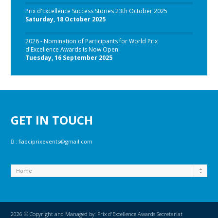
Prix d'Excellence Success Stories 23th October 2025
Saturday, 18 October 2025
2026 - Nomination of Participants for World Prix
d'Excellence Awards is Now Open
Tuesday, 16 September 2025
GET IN TOUCH
:
fiabciprixevents@gmail.com
2026 © Copyright and Managed by: Prix d'Excellence Awards Secretariat