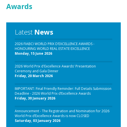
Awards
Latest
News
2026 FIABCI WORLD PRIX D’EXCELLENCE AWARDS -
HONOURING WORLD REAL ESTATE EXCELLENCE
Monday, 15 June 2026
2026 World Prix d'Excellence Awards' Presentation
Ceremony and Gala Dinner
Friday, 20 March 2026
IMPORTANT: Final Friendly Reminder: Full Details Submission
Deadline - 2026 World Prix d’Excellence Awards
Friday, 30 January 2026
Announcement - The Registration and Nomination for 2026
World Prix d’Excellence Awards is now CLOSED
Saturday, 03 January 2026