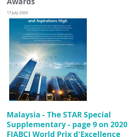
Awards
17 July 2020
Malaysia - The STAR Special
Supplementary - page 9 on 2020
FIABCI World Prix d'Excellence