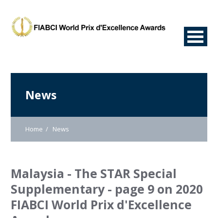
News
Home
News
Malaysia - The STAR Special
Supplementary - page 9 on 2020
FIABCI World Prix d'Excellence