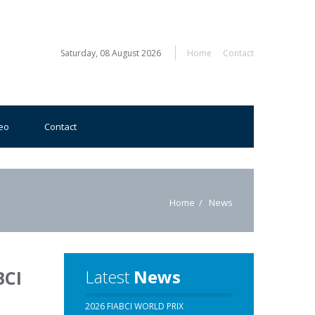
Saturday, 08 August 2026
Home
Contact
eo
Contact
Home
News
Latest
News
BCI
2026 FIABCI WORLD PRIX