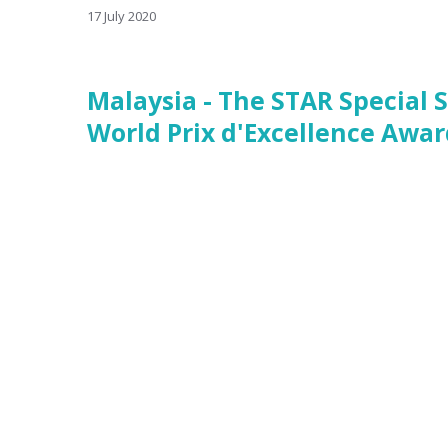
17 July 2020
Malaysia - The STAR Special 
World Prix d'Excellence Awar