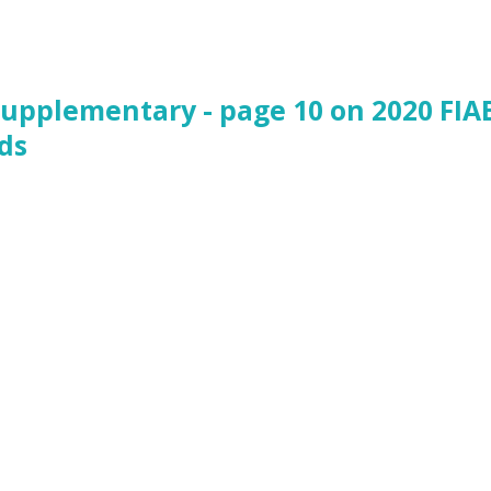
Supplementary - page 10 on 2020 FIA
ds