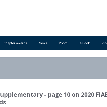
Chapter Awards
News
Photo
e-Book
Vid
Supplementary - page 10 on 2020 FIA
ds