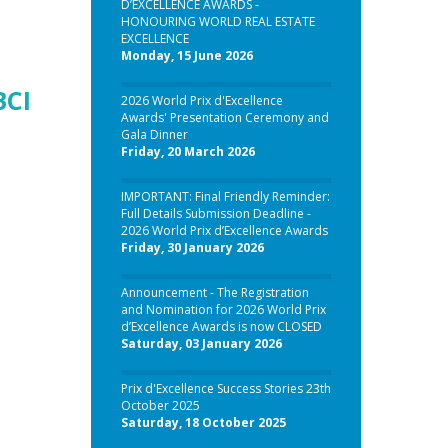
D’EXCELLENCE AWARDS -
HONOURING WORLD REAL ESTATE
EXCELLENCE
Monday, 15 June 2026
BCI
2026 World Prix d'Excellence
Awards' Presentation Ceremony and
Gala Dinner
Friday, 20 March 2026
IMPORTANT: Final Friendly Reminder:
Full Details Submission Deadline -
2026 World Prix d’Excellence Awards
Friday, 30 January 2026
Announcement - The Registration
and Nomination for 2026 World Prix
d’Excellence Awards is now CLOSED
Saturday, 03 January 2026
Prix d'Excellence Success Stories 23th
October 2025
Saturday, 18 October 2025