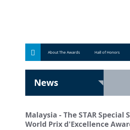
About The Awards
Hall of Honors
News
Malaysia - The STAR Special 
World Prix d'Excellence Awar