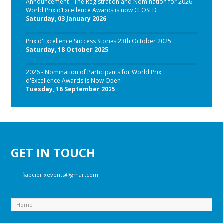
Announcement - The Registration and Nomination for 2026
World Prix d’Excellence Awards is now CLOSED
Saturday, 03 January 2026
Prix d'Excellence Success Stories 23th October 2025
Saturday, 18 October 2025
2026 - Nomination of Participants for World Prix
d'Excellence Awards is Now Open
Tuesday, 16 September 2025
GET IN TOUCH
:
fiabciprixevents@gmail.com