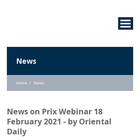
News
Home
News
News on Prix Webinar 18
February 2021 - by Oriental
Daily