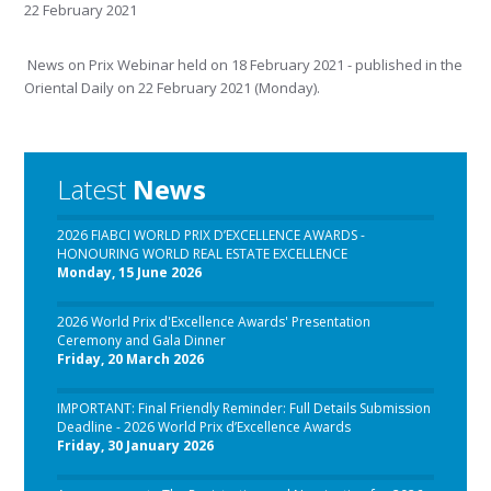
22 February 2021
News on Prix Webinar held on 18 February 2021 - published in the
Oriental Daily on 22 February 2021 (Monday).
Latest
News
2026 FIABCI WORLD PRIX D’EXCELLENCE AWARDS -
HONOURING WORLD REAL ESTATE EXCELLENCE
Monday, 15 June 2026
2026 World Prix d'Excellence Awards' Presentation
Ceremony and Gala Dinner
Friday, 20 March 2026
IMPORTANT: Final Friendly Reminder: Full Details Submission
Deadline - 2026 World Prix d’Excellence Awards
Friday, 30 January 2026