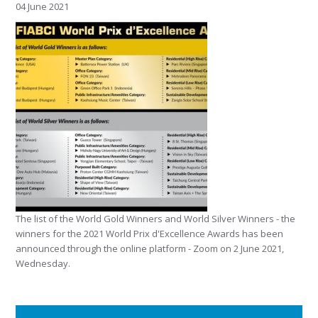
04 June 2021
The list of the World Gold Winners and World Silver Winners - the
winners for the 2021 World Prix d'Excellence Awards has been
announced through the online platform - Zoom on 2 June 2021,
Wednesday.