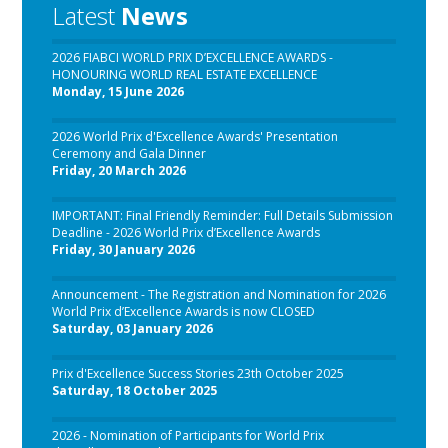
Latest
News
2026 FIABCI WORLD PRIX D’EXCELLENCE AWARDS -
HONOURING WORLD REAL ESTATE EXCELLENCE
Monday, 15 June 2026
2026 World Prix d'Excellence Awards' Presentation
Ceremony and Gala Dinner
Friday, 20 March 2026
IMPORTANT: Final Friendly Reminder: Full Details Submission
Deadline - 2026 World Prix d’Excellence Awards
Friday, 30 January 2026
Announcement - The Registration and Nomination for 2026
World Prix d’Excellence Awards is now CLOSED
Saturday, 03 January 2026
Prix d'Excellence Success Stories 23th October 2025
Saturday, 18 October 2025
2026 - Nomination of Participants for World Prix