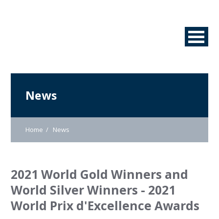
News
Home
News
2021 World Gold Winners and
World Silver Winners - 2021
World Prix d'Excellence Awards