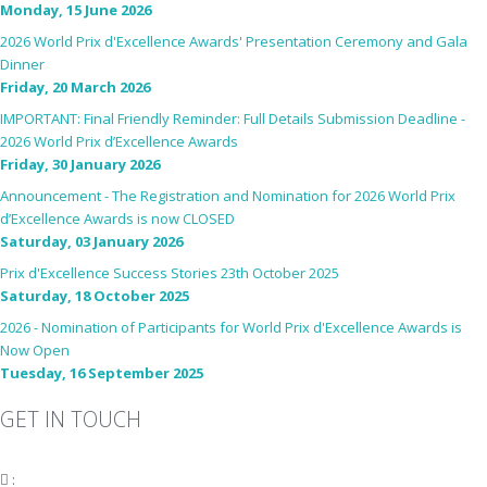
Monday, 15 June 2026
2026 World Prix d'Excellence Awards' Presentation Ceremony and Gala
Dinner
Friday, 20 March 2026
IMPORTANT: Final Friendly Reminder: Full Details Submission Deadline -
2026 World Prix d’Excellence Awards
Friday, 30 January 2026
Announcement - The Registration and Nomination for 2026 World Prix
d’Excellence Awards is now CLOSED
Saturday, 03 January 2026
Prix d'Excellence Success Stories 23th October 2025
Saturday, 18 October 2025
2026 - Nomination of Participants for World Prix d'Excellence Awards is
Now Open
Tuesday, 16 September 2025
GET IN TOUCH
:
fiabciprixevents@gmail.com