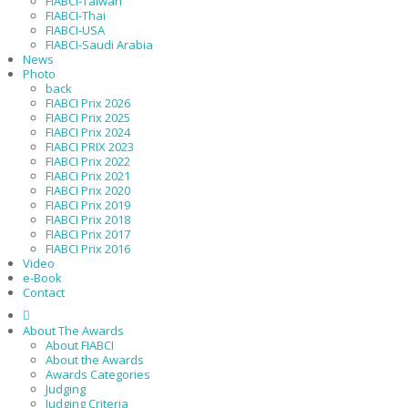
FIABCI-Taiwan
FIABCI-Thai
FIABCI-USA
FIABCI-Saudi Arabia
News
Photo
back
FIABCI Prix 2026
FIABCI Prix 2025
FIABCI Prix 2024
FIABCI PRIX 2023
FIABCI Prix 2022
FIABCI Prix 2021
FIABCI Prix 2020
FIABCI Prix 2019
FIABCI Prix 2018
FIABCI Prix 2017
FIABCI Prix 2016
Video
e-Book
Contact
About The Awards
About FIABCI
About the Awards
Awards Categories
Judging
Judging Criteria