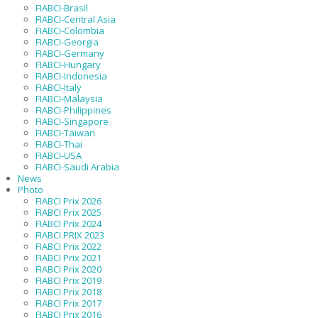
FIABCI-Brasil
FIABCI-Central Asia
FIABCI-Colombia
FIABCI-Georgia
FIABCI-Germany
FIABCI-Hungary
FIABCI-Indonesia
FIABCI-Italy
FIABCI-Malaysia
FIABCI-Philippines
FIABCI-Singapore
FIABCI-Taiwan
FIABCI-Thai
FIABCI-USA
FIABCI-Saudi Arabia
News
Photo
FIABCI Prix 2026
FIABCI Prix 2025
FIABCI Prix 2024
FIABCI PRIX 2023
FIABCI Prix 2022
FIABCI Prix 2021
FIABCI Prix 2020
FIABCI Prix 2019
FIABCI Prix 2018
FIABCI Prix 2017
FIABCI Prix 2016