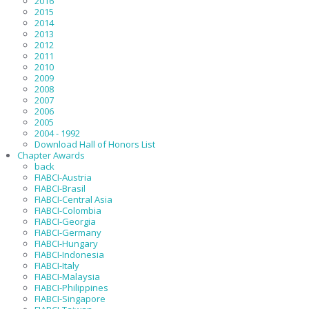
2016
2015
2014
2013
2012
2011
2010
2009
2008
2007
2006
2005
2004 - 1992
Download Hall of Honors List
Chapter Awards
back
FIABCI-Austria
FIABCI-Brasil
FIABCI-Central Asia
FIABCI-Colombia
FIABCI-Georgia
FIABCI-Germany
FIABCI-Hungary
FIABCI-Indonesia
FIABCI-Italy
FIABCI-Malaysia
FIABCI-Philippines
FIABCI-Singapore