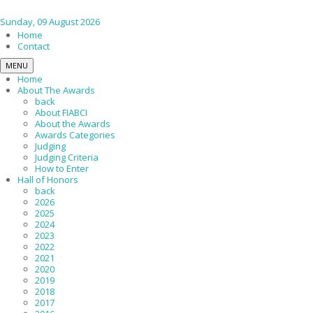
Sunday, 09 August 2026
Home
Contact
MENU
Home
About The Awards
back
About FIABCI
About the Awards
Awards Categories
Judging
Judging Criteria
How to Enter
Hall of Honors
back
2026
2025
2024
2023
2022
2021
2020
2019
2018
2017