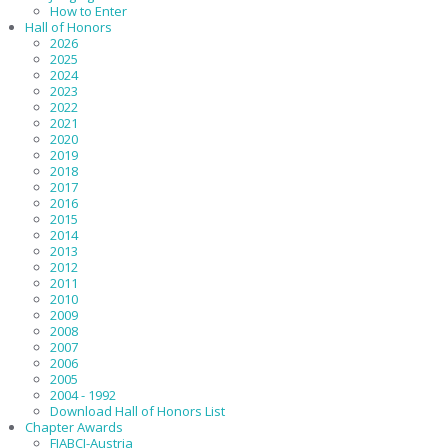
How to Enter
Hall of Honors
2026
2025
2024
2023
2022
2021
2020
2019
2018
2017
2016
2015
2014
2013
2012
2011
2010
2009
2008
2007
2006
2005
2004 - 1992
Download Hall of Honors List
Chapter Awards
FIABCI-Austria