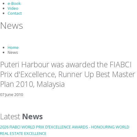
e-Book
Video
Contact
News
Home
News
Puteri Harbour was awarded the FIABCI
Prix d'Excellence, Runner Up Best Master
Plan 2010, Malaysia
07 June 2010
Latest
News
2026 FIABCI WORLD PRIX D’EXCELLENCE AWARDS - HONOURING WORLD
REAL ESTATE EXCELLENCE