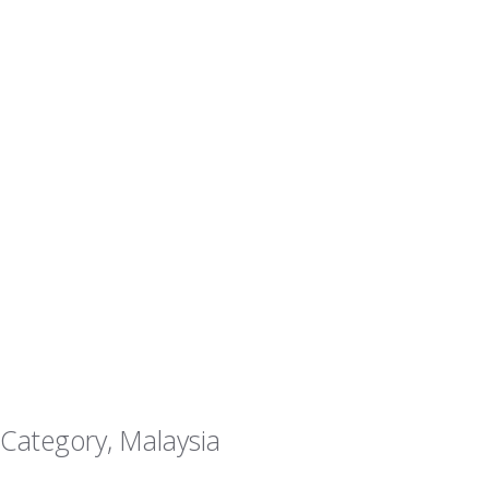
 Category, Malaysia