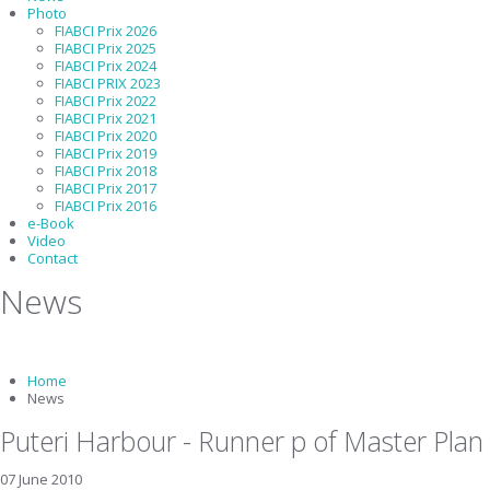
Photo
FIABCI Prix 2026
FIABCI Prix 2025
FIABCI Prix 2024
FIABCI PRIX 2023
FIABCI Prix 2022
FIABCI Prix 2021
FIABCI Prix 2020
FIABCI Prix 2019
FIABCI Prix 2018
FIABCI Prix 2017
FIABCI Prix 2016
e-Book
Video
Contact
News
Home
News
Puteri Harbour - Runner p of Master Plan
07 June 2010