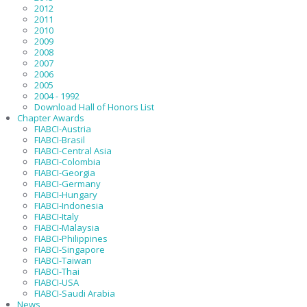
2012
2011
2010
2009
2008
2007
2006
2005
2004 - 1992
Download Hall of Honors List
Chapter Awards
FIABCI-Austria
FIABCI-Brasil
FIABCI-Central Asia
FIABCI-Colombia
FIABCI-Georgia
FIABCI-Germany
FIABCI-Hungary
FIABCI-Indonesia
FIABCI-Italy
FIABCI-Malaysia
FIABCI-Philippines
FIABCI-Singapore
FIABCI-Taiwan
FIABCI-Thai
FIABCI-USA
FIABCI-Saudi Arabia
News