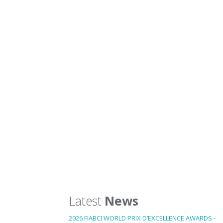
Latest
News
2026 FIABCI WORLD PRIX D’EXCELLENCE AWARDS -