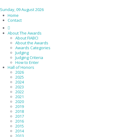
Sunday, 09 August 2026
Home
Contact
About The Awards
About FIABCI
About the Awards
Awards Categories
Judging
Judging Criteria
How to Enter
Hall of Honors
2026
2025
2024
2023
2022
2021
2020
2019
2018
2017
2016
2015
2014
2013