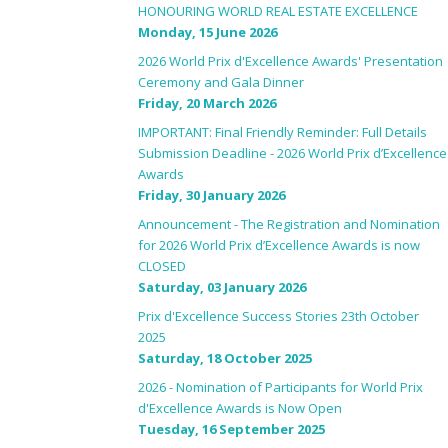
HONOURING WORLD REAL ESTATE EXCELLENCE
Monday, 15 June 2026
2026 World Prix d'Excellence Awards' Presentation
Ceremony and Gala Dinner
Friday, 20 March 2026
IMPORTANT: Final Friendly Reminder: Full Details
Submission Deadline - 2026 World Prix d’Excellence
Awards
Friday, 30 January 2026
Announcement - The Registration and Nomination
for 2026 World Prix d’Excellence Awards is now
CLOSED
Saturday, 03 January 2026
Prix d'Excellence Success Stories 23th October
2025
Saturday, 18 October 2025
2026 - Nomination of Participants for World Prix
d'Excellence Awards is Now Open
Tuesday, 16 September 2025