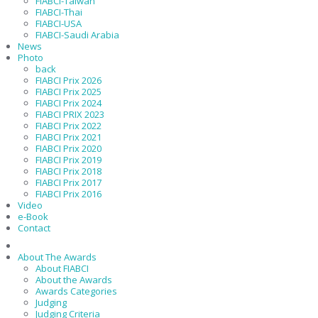
FIABCI-Taiwan
FIABCI-Thai
FIABCI-USA
FIABCI-Saudi Arabia
News
Photo
back
FIABCI Prix 2026
FIABCI Prix 2025
FIABCI Prix 2024
FIABCI PRIX 2023
FIABCI Prix 2022
FIABCI Prix 2021
FIABCI Prix 2020
FIABCI Prix 2019
FIABCI Prix 2018
FIABCI Prix 2017
FIABCI Prix 2016
Video
e-Book
Contact
About The Awards
About FIABCI
About the Awards
Awards Categories
Judging
Judging Criteria