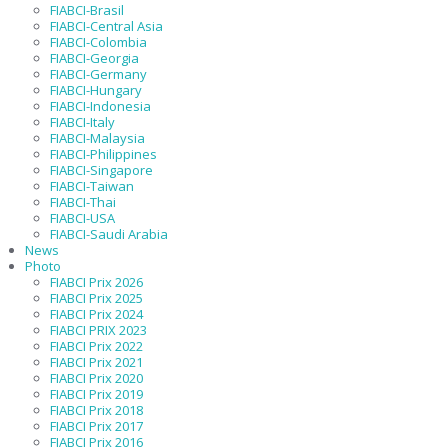
FIABCI-Brasil
FIABCI-Central Asia
FIABCI-Colombia
FIABCI-Georgia
FIABCI-Germany
FIABCI-Hungary
FIABCI-Indonesia
FIABCI-Italy
FIABCI-Malaysia
FIABCI-Philippines
FIABCI-Singapore
FIABCI-Taiwan
FIABCI-Thai
FIABCI-USA
FIABCI-Saudi Arabia
News
Photo
FIABCI Prix 2026
FIABCI Prix 2025
FIABCI Prix 2024
FIABCI PRIX 2023
FIABCI Prix 2022
FIABCI Prix 2021
FIABCI Prix 2020
FIABCI Prix 2019
FIABCI Prix 2018
FIABCI Prix 2017
FIABCI Prix 2016