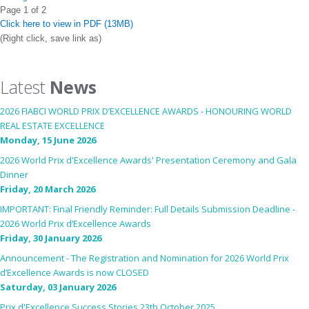
Page 1 of 2
Click here to view in PDF (13MB)
(Right click, save link as)
Latest
News
2026 FIABCI WORLD PRIX D’EXCELLENCE AWARDS - HONOURING WORLD
REAL ESTATE EXCELLENCE
Monday, 15 June 2026
2026 World Prix d'Excellence Awards' Presentation Ceremony and Gala
Dinner
Friday, 20 March 2026
IMPORTANT: Final Friendly Reminder: Full Details Submission Deadline -
2026 World Prix d’Excellence Awards
Friday, 30 January 2026
Announcement - The Registration and Nomination for 2026 World Prix
d’Excellence Awards is now CLOSED
Saturday, 03 January 2026
Prix d'Excellence Success Stories 23th October 2025