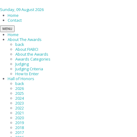
Sunday, 09 August 2026
Home
Contact
MENU
Home
About The Awards
back
About FIABCI
About the Awards
Awards Categories
Judging
Judging Criteria
How to Enter
Hall of Honors
back
2026
2025
2024
2023
2022
2021
2020
2019
2018
2017