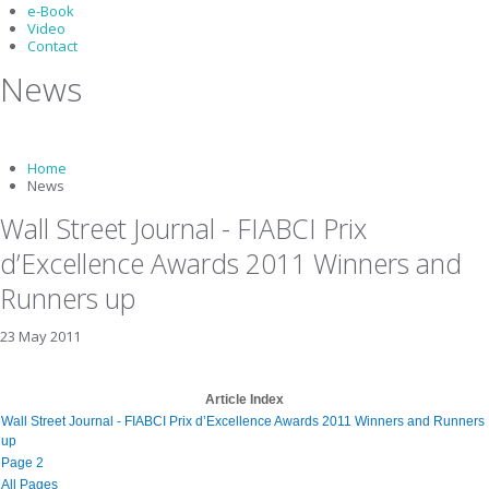
e-Book
Video
Contact
News
Home
News
Wall Street Journal - FIABCI Prix
d’Excellence Awards 2011 Winners and
Runners up
23 May 2011
Article Index
Wall Street Journal - FIABCI Prix d’Excellence Awards 2011 Winners and Runners
up
Page 2
All Pages