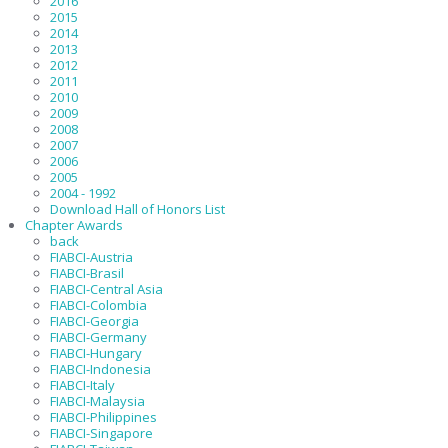
2016
2015
2014
2013
2012
2011
2010
2009
2008
2007
2006
2005
2004 - 1992
Download Hall of Honors List
Chapter Awards
back
FIABCI-Austria
FIABCI-Brasil
FIABCI-Central Asia
FIABCI-Colombia
FIABCI-Georgia
FIABCI-Germany
FIABCI-Hungary
FIABCI-Indonesia
FIABCI-Italy
FIABCI-Malaysia
FIABCI-Philippines
FIABCI-Singapore