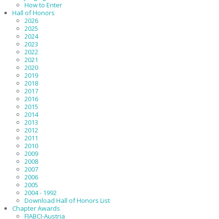
How to Enter
Hall of Honors
2026
2025
2024
2023
2022
2021
2020
2019
2018
2017
2016
2015
2014
2013
2012
2011
2010
2009
2008
2007
2006
2005
2004 - 1992
Download Hall of Honors List
Chapter Awards
FIABCI-Austria