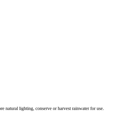
re natural lighting, conserve or harvest rainwater for use.