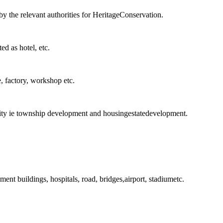
by the relevant authorities for HeritageConservation.
ted as hotel, etc.
e, factory, workshop etc.
rity ie township development and housingestatedevelopment.
ent buildings, hospitals, road, bridges,airport, stadiumetc.