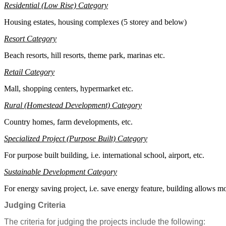
Residential (Low Rise) Category
Housing estates, housing complexes (5 storey and below)
Resort Category
B
e
a
c
h resorts, hill resorts, theme park, marinas etc.
Retail Category
Mall, shopping centers, hypermarket etc.
Rural (
Homestead
Development) Category
Country homes, farm developments, etc.
Specialized Project (Purpose Built) Category
F
or purpose built building, i.e. international school, airport, etc.
Sustainable Development Category
F
or energy saving project, i.e. save energy feature, building allows mo
Judging Criteria
The criteria for judging the projects include the following: