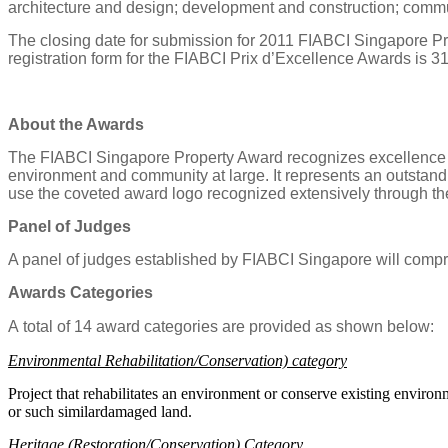
architecture and design; development and construction; comm
The closing date for submission for 2011 FIABCI Singapore P
registration form for the FIABCI Prix d’Excellence Awards is 3
About the Awards
The FIABCI Singapore Property Award recognizes excellence in re
environment and community at large. It represents an outstandi
use the coveted award logo recognized extensively through t
Panel of Judges
A panel of judges established by FIABCI Singapore will compri
Awards Categories
A
to
t
a
l of
14
a
w
a
rd
c
a
t
e
g
o
r
ies
ar
e
pro
v
ided
a
s shown
b
e
l
o
w:
Environmental Rehabilitation/Conservation) category
P
roject that rehabilitates an environment or conserve existing environ
or such similardamaged land.
Heritage (Restoration/Conservation) Category