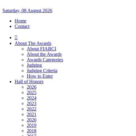
Saturday, 08 August 2026
Home
Contact
About The Awards
About FIABCI
About the Awards
Awards Categories
Judging
Judging Criteria
How to Enter
Hall of Honors
2026
2025
2024
2023
2022
2021
2020
2019
2018