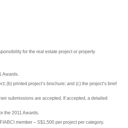
spons
i
bi
l
i
t
y
f
or
the
r
e
a
l
e
state
p
roj
e
c
t
or
p
r
o
p
e
r
t
y
1 Awards.
t; (b) printed project’s brochure; and (c) the project’s brief
their submissions are accepted.
If accepted, a detailed
or the 2011 Awards.
 FIABCI member – S$1,500 per project per category.