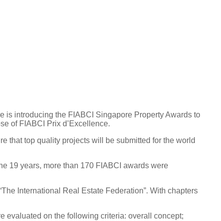
 is introducing the FIABCI Singapore Property Awards to
ose of FIABCI Prix d’Excellence.
that top quality projects will be submitted for the world
r the 19 years, more than 170 FIABCI awards were
The International Real Estate Federation”. With chapters
 evaluated on the following criteria: overall concept;