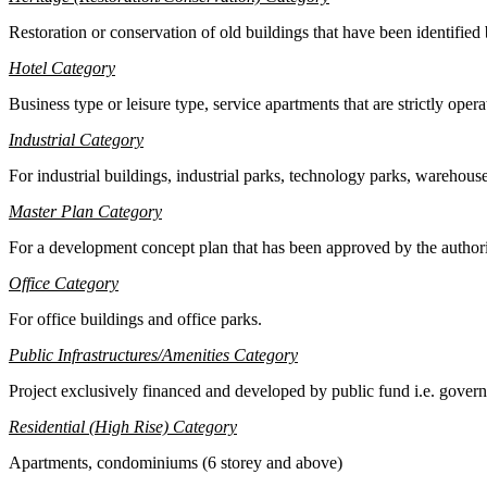
Restoration or conservation of old buildings that have been identified 
Hotel Category
B
usiness type or leisure type, service apartments that are strictly opera
Industrial Category
F
or industrial buildings, industrial parks, technology parks, warehous
M
aster Plan Category
F
or a development concept plan that has been approved by the autho
Office Category
F
or office buildings and office parks.
Public Infrastructures/Amenities Category
P
roject exclusively financed and developed by public fund i.e. governm
Residential (High Rise) Category
Apartments, condominiums (6 storey and above)