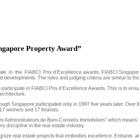
ngapore Property Award”
te in the FIABCI Prix d’Excellence awards, FIABCI Singapore
 developments. The rules and judging criteria are similar to th
rticipate in FIABCI Prix d’Excellence Awards. This is to ensure 
rchitecture.
though
Singapore
participated only in 1997 five years later. Ove
 17 winners and 17 finalists.
es Administrateurs de Bien-Conselis Immobiliers” which means “
 discipline in the real estate industry.
gnize real estate projects that embodies excellence. Entrants are