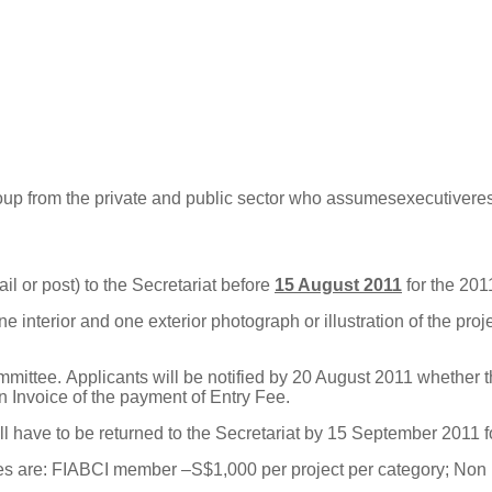
oup
f
r
om
the
p
r
ivate
a
nd publ
i
c
s
ec
tor
who
a
ssu
m
e
s
e
x
ec
ut
i
ve
r
e
l or post) to the Secretariat before
15 August 2011
for the 201
 interior and one exterior photograph or illustration of the projec
mmittee.
Applicants will be notified by 20 August 2011 whether 
n Invoice of the payment of Entry Fee.
 have to be returned to the Secretariat by 15 September 2011 f
es are: FIABCI member –S$1,000 per project per category; Non