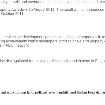
unity benefit and environmental impact; and financial and mar
roperty Awards is 15 August 2011. The result will be announced
1 October 2011.
al estate development projects or individual properties in terms 
ng achievement which developers, professionals and property own
he FIABCI network.
se distinguished real estate professionals and experts in
Singa
ment ie Ex-mining land, polluted river, landfill, land thathas been dam