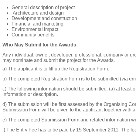
General description of project
Architecture and design
Development and construction
F
inancial and marketing
Environmental impact
Community benefits.
Who May Submit for the Awards
A
n
y
ind
i
vidual,
own
e
r,
d
e
v
e
lope
r
,
p
r
o
f
e
ss
i
on
a
l,
c
ompa
n
y
or
g
r
m
a
y
nom
i
n
a
te
a
nd submit
the p
r
oje
c
t for
the
A
w
ar
ds.
a)
The applicant is to fill up the Registration Form.
b)
The completed Registration Form is to be submitted (via emai
c)
The following information should be submitted: (a) at least one
information or description.
d)
The submission will be first assessed by the Organising Co
Submission Form will be given to the applicant together with a
e)
The completed Submission Form and related information will
f)
The Entry Fee has to be paid by 15 September 2011. The fe