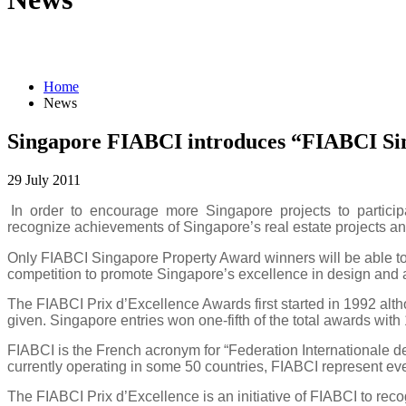
Home
News
Singapore FIABCI introduces “FIABCI Si
29 July 2011
In order to encourage more Singapore projects to participa
recognize achievements of Singapore’s real estate projects and
Only FIABCI Singapore Property Award winners will be able to pa
competition to promote
Singapore
’s excellence in design and a
The FIABCI Prix d’Excellence Awards first started in 1992 al
given.
Singapore
entries won one-fifth of the total awards with
FIABCI is the French acronym for “Federation Internationale d
currently operating in some 50 countries, FIABCI represent every
The FIABCI Prix d’Excellence is an initiative of FIABCI to reco