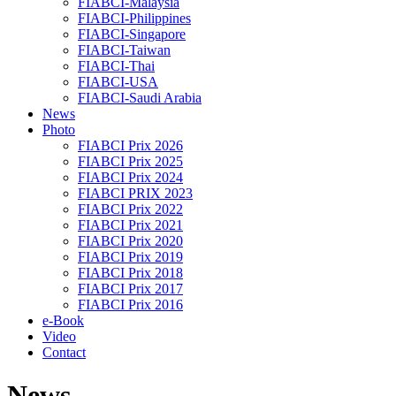
FIABCI-Malaysia
FIABCI-Philippines
FIABCI-Singapore
FIABCI-Taiwan
FIABCI-Thai
FIABCI-USA
FIABCI-Saudi Arabia
News
Photo
FIABCI Prix 2026
FIABCI Prix 2025
FIABCI Prix 2024
FIABCI PRIX 2023
FIABCI Prix 2022
FIABCI Prix 2021
FIABCI Prix 2020
FIABCI Prix 2019
FIABCI Prix 2018
FIABCI Prix 2017
FIABCI Prix 2016
e-Book
Video
Contact
News