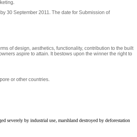
keting.
 by 30 September 2011. The date for Submission of
of design, aesthetics, functionality, contribution to the built
ers aspire to attain. It bestows upon the winner the right to
pore
or other countries.
aged severely by industrial use, marshland destroyed by deforestation