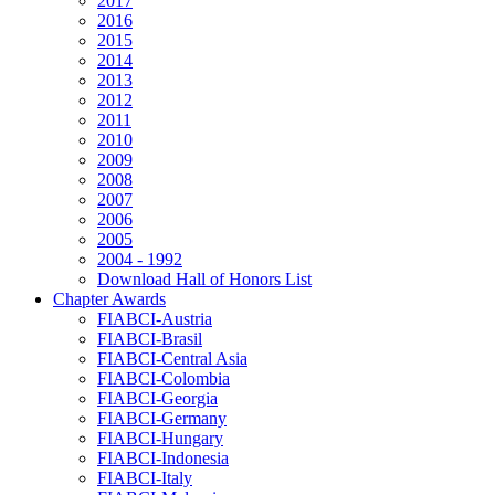
2017
2016
2015
2014
2013
2012
2011
2010
2009
2008
2007
2006
2005
2004 - 1992
Download Hall of Honors List
Chapter Awards
FIABCI-Austria
FIABCI-Brasil
FIABCI-Central Asia
FIABCI-Colombia
FIABCI-Georgia
FIABCI-Germany
FIABCI-Hungary
FIABCI-Indonesia
FIABCI-Italy