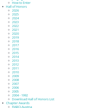
How to Enter
Hall of Honors
2026
2025
2024
2023
2022
2021
2020
2019
2018
2017
2016
2015
2014
2013
2012
2011
2010
2009
2008
2007
2006
2005
2004 - 1992
Download Hall of Honors List
Chapter Awards
FIABCI-Austria