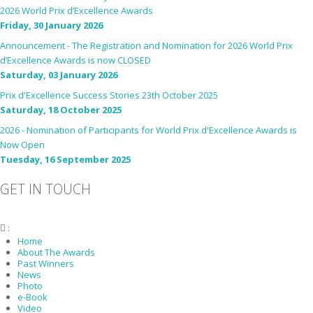
2026 World Prix d’Excellence Awards
Friday, 30 January 2026
Announcement - The Registration and Nomination for 2026 World Prix
d’Excellence Awards is now CLOSED
Saturday, 03 January 2026
Prix d'Excellence Success Stories 23th October 2025
Saturday, 18 October 2025
2026 - Nomination of Participants for World Prix d'Excellence Awards is
Now Open
Tuesday, 16 September 2025
GET IN TOUCH
:
fiabciprixevents@gmail.com
Home
About The Awards
Past Winners
News
Photo
e-Book
Video