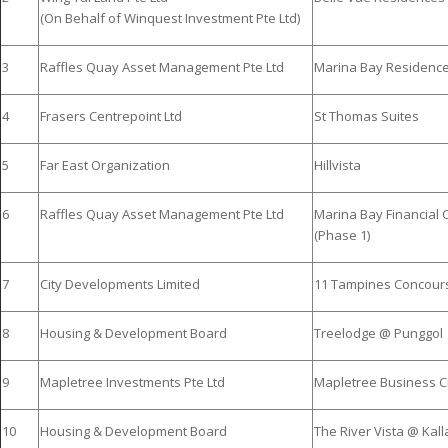
(On Behalf of Winquest Investment Pte Ltd)
3
Raffles Quay Asset Management Pte Ltd
Marina Bay Residenc
4
Frasers Centrepoint Ltd
St Thomas Suites
5
Far East Organization
Hillvista
6
Raffles Quay Asset Management Pte Ltd
Marina Bay Financial 
(Phase 1)
7
City Developments Limited
11 Tampines Concour
8
Housing & Development Board
Treelodge @ Punggol
9
Mapletree Investments Pte Ltd
Mapletree Business C
10
Housing & Development Board
The River Vista @ Kal