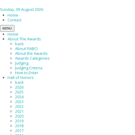
Sunday, 09 August 2026
Home
Contact
MENU
Home
About The Awards
back
About FIABCI
About the Awards
Awards Categories
Judging
Judging Criteria
How to Enter
Hall of Honors
back
2026
2025
2024
2023
2022
2021
2020
2019
2018
2017