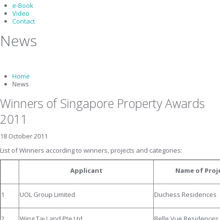
e-Book
Video
Contact
News
Home
News
Winners of Singapore Property Awards
2011
18 October 2011
List of Winners according to winners, projects and categories:
Applicant
Name of Proj
1
UOL Group Limited
Duchess Residences
2
Wing Tai Land Pte Ltd
Belle Vue Residences