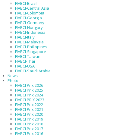
FIABCI-Brasil
FIABCI-Central Asia
FIABCI-Colombia
FIABCI-Georgia
FIABCI-Germany
FIABCI-Hungary
FIABCI-Indonesia
FIABCI-Italy
FIABCI-Malaysia
FIABCI-Philippines
FIABCI-Singapore
FIABCI-Taiwan
FIABCI-Thai
FIABCI-USA
FIABCI-Saudi Arabia
News
Photo
FIABCI Prix 2026
FIABCI Prix 2025
FIABCI Prix 2024
FIABCI PRIX 2023
FIABCI Prix 2022
FIABCI Prix 2021
FIABCI Prix 2020
FIABCI Prix 2019
FIABCI Prix 2018
FIABCI Prix 2017
FIABCI Prix 2016