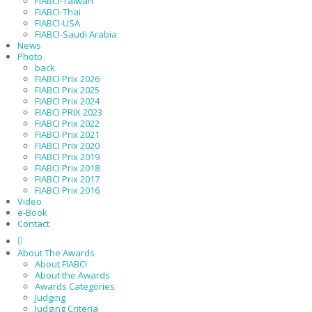
FIABCI-Taiwan
FIABCI-Thai
FIABCI-USA
FIABCI-Saudi Arabia
News
Photo
back
FIABCI Prix 2026
FIABCI Prix 2025
FIABCI Prix 2024
FIABCI PRIX 2023
FIABCI Prix 2022
FIABCI Prix 2021
FIABCI Prix 2020
FIABCI Prix 2019
FIABCI Prix 2018
FIABCI Prix 2017
FIABCI Prix 2016
Video
e-Book
Contact
About The Awards
About FIABCI
About the Awards
Awards Categories
Judging
Judging Criteria