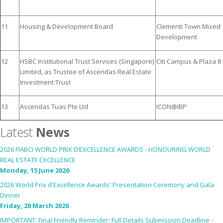
11
Housing & Development Board
Clementi Town Mixed
Development
12
HSBC Institutional Trust Services (Singapore)
Citi Campus & Plaza 8
Limited, as Trustee of Ascendas Real Estate
Investment Trust
13
Ascendas Tuas Pte Ltd
ICON@IBP
Latest
News
2026 FIABCI WORLD PRIX D’EXCELLENCE AWARDS - HONOURING WORLD
REAL ESTATE EXCELLENCE
Monday, 15 June 2026
2026 World Prix d'Excellence Awards' Presentation Ceremony and Gala
Dinner
Friday, 20 March 2026
IMPORTANT: Final Friendly Reminder: Full Details Submission Deadline -