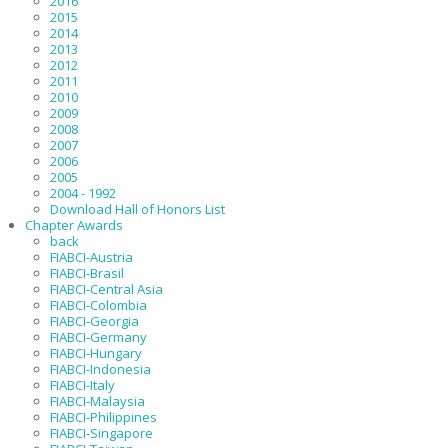
2016
2015
2014
2013
2012
2011
2010
2009
2008
2007
2006
2005
2004 - 1992
Download Hall of Honors List
Chapter Awards
back
FIABCI-Austria
FIABCI-Brasil
FIABCI-Central Asia
FIABCI-Colombia
FIABCI-Georgia
FIABCI-Germany
FIABCI-Hungary
FIABCI-Indonesia
FIABCI-Italy
FIABCI-Malaysia
FIABCI-Philippines
FIABCI-Singapore