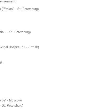
nvironment:
) (“Etalon” – St.-Petersburg).
sia » - St. Petersburg)
icipal Hospital ? 1» - ?msk)
).
ertie” - Moscow)
 St. Petersburg)