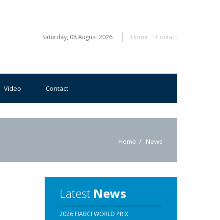
Saturday, 08 August 2026
Home
Contact
Video
Contact
Home
News
Latest
News
2026 FIABCI WORLD PRIX