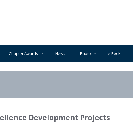
Chapter Awards
News
Photo
e-Book
cellence Development Projects