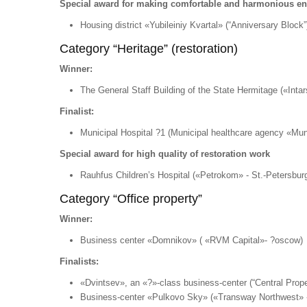
Special award for making comfortable and harmonious e
Housing district «Yubileiniy Kvartal» (“Anniversary Block”
Category “Heritage” (restoration)
Winner:
The General Staff Building of the State Hermitage («Intar
Finalist:
Municipal Hospital ?1 (Municipal healthcare agency «Mun
Special award for high quality of restoration work
Rauhfus Children’s Hospital («Petrokom» - St.-Petersburg
Category “Office property”
Winner:
Business center «Domnikov» ( «RVM Capital»- ?oscow)
Finalists:
«Dvintsev», an «?»-class business-center (“Central Prop
Business-center «Pulkovo Sky» («Transway Northwest» -