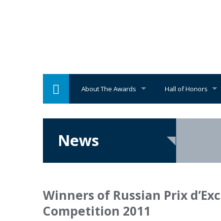
About The Awards
Hall of Honors
News
Winners of Russian Prix d’Ex
Competition 2011