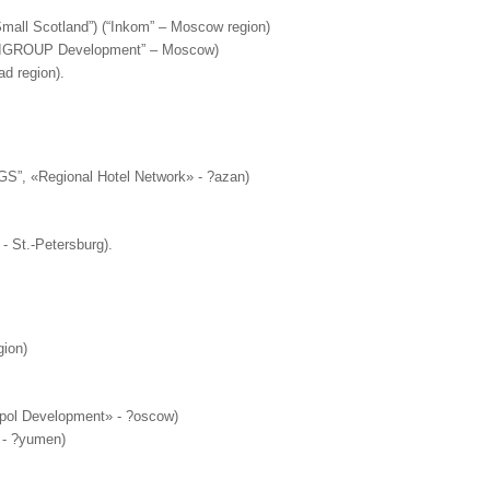
Small Scotland”) (“Inkom” – Moscow region)
MULTIGROUP Development” – Moscow)
d region).
GS”, «Regional Hotel Network» - ?azan)
- St.-Petersburg).
gion)
ropol Development» - ?oscow)
» - ?yumen)