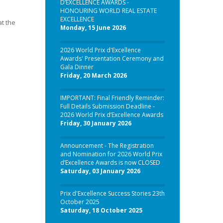
D’EXCELLENCE AWARDS -
HONOURING WORLD REAL ESTATE
EXCELLENCE
at the
Monday, 15 June 2026
2026 World Prix d'Excellence
Awards' Presentation Ceremony and
Gala Dinner
Friday, 20 March 2026
IMPORTANT: Final Friendly Reminder:
Full Details Submission Deadline -
2026 World Prix d’Excellence Awards
Friday, 30 January 2026
Announcement - The Registration
and Nomination for 2026 World Prix
d’Excellence Awards is now CLOSED
Saturday, 03 January 2026
Prix d'Excellence Success Stories 23th
October 2025
Saturday, 18 October 2025