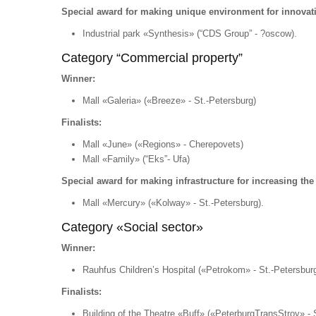
Special award for making unique environment for innovat
Industrial park «Synthesis» (“CDS Group” - ?oscow).
Category “Commercial property”
Winner:
Mall «Galeria» («Breeze» - St.-Petersburg)
Finalists:
Mall «June» («Regions» - Cherepovets)
Mall «Family» (“Eks”- Ufa)
Special award for making infrastructure for increasing the li
Mall «Mercury» («Kolway» - St.-Petersburg).
Category «Social sector»
Winner:
Rauhfus Children’s Hospital («Petrokom» - St.-Petersburg
Finalists:
Building of the Theatre «Buff» («PeterburgTransStroy» - 