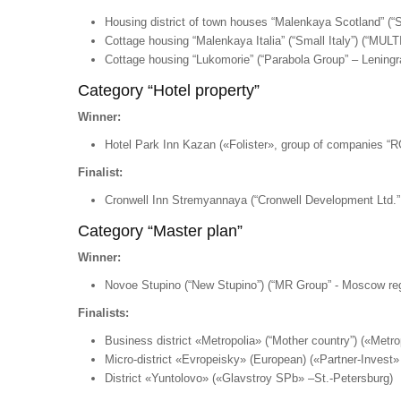
Housing district of town houses “Malenkaya Scotland” (“
Cottage housing “Malenkaya Italia” (“Small Italy”) (“
Cottage housing “Lukomorie” (“Parabola Group” – Leningra
Category “Hotel property”
Winner:
Hotel Park Inn Kazan («Folister», group of companies “R
Finalist:
Cronwell Inn Stremyannaya (“Cronwell Development Ltd.” 
Category “Master plan”
Winner:
Novoe Stupino (“New Stupino”) (“MR Group” - Moscow re
Finalists:
Business district «Metropolia» (“Mother country”) («Met
Micro-district «Evropeisky» (European) («Partner-Invest
District «Yuntolovo» («Glavstroy SPb» –St.-Petersburg)