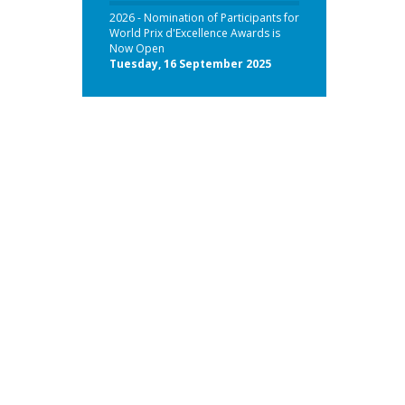
2026 - Nomination of Participants for
World Prix d'Excellence Awards is
Now Open
Tuesday, 16 September 2025