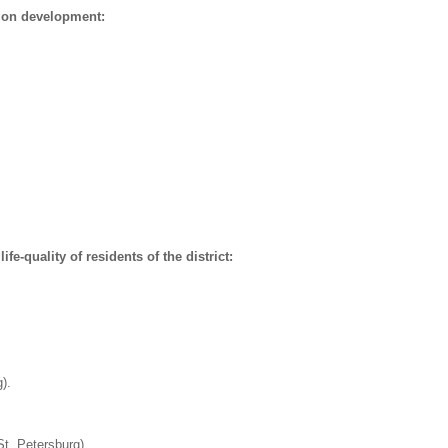
ion development:
fe-quality of residents of the district:
).
St. Petersburg)