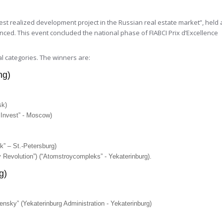
est realized development project in the Russian real estate market”, held 
ed. This event concluded the national phase of FIABCI Prix d’Excellence
l categories. The winners are:
ng)
sk)
y Invest” - Moscow)
k” – St.-Petersburg)
 Revolution”) (“Atomstroycompleks” - Yekaterinburg).
g)
chensky” (Yekaterinburg Administration - Yekaterinburg)