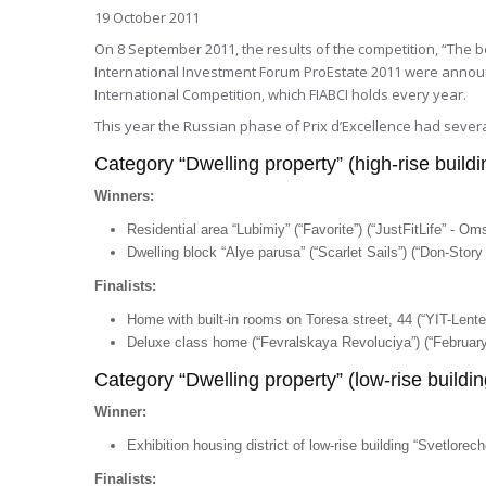
19 October 2011
On 8 September 2011, the results of the competition, “The b
International Investment Forum ProEstate 2011 were announc
International Competition, which FIABCI holds every year.
This year the Russian phase of Prix d’Excellence had severa
Category “Dwelling property” (high-rise buildi
Winners:
Residential area “Lubimiy” (“Favorite”) (“JustFitLife” - Om
Dwelling block “Alye parusa” (“Scarlet Sails”) (“Don-Stor
Finalists:
Home with built-in rooms on Toresa street, 44 (“YIT-Lente
Deluxe class home (“Fevralskaya Revoluciya”) (“February
Category “Dwelling property” (low-rise buildin
Winner:
Exhibition housing district of low-rise building “Svetlore
Finalists: