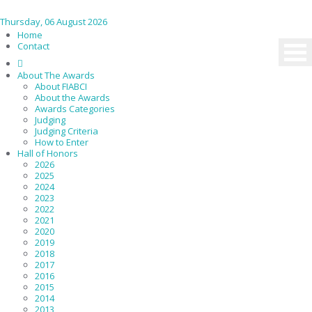
Thursday, 06 August 2026
Home
Contact
About The Awards
About FIABCI
About the Awards
Awards Categories
Judging
Judging Criteria
How to Enter
Hall of Honors
2026
2025
2024
2023
2022
2021
2020
2019
2018
2017
2016
2015
2014
2013