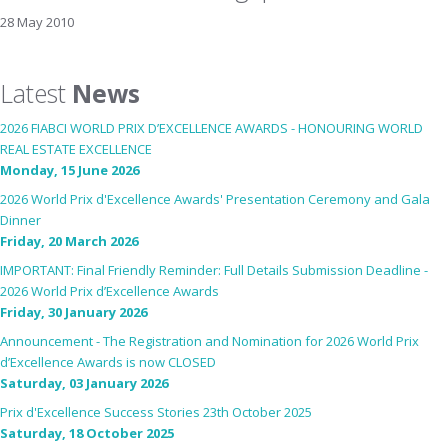
28 May 2010
Latest
News
2026 FIABCI WORLD PRIX D’EXCELLENCE AWARDS - HONOURING WORLD
REAL ESTATE EXCELLENCE
Monday, 15 June 2026
2026 World Prix d'Excellence Awards' Presentation Ceremony and Gala
Dinner
Friday, 20 March 2026
IMPORTANT: Final Friendly Reminder: Full Details Submission Deadline -
2026 World Prix d’Excellence Awards
Friday, 30 January 2026
Announcement - The Registration and Nomination for 2026 World Prix
d’Excellence Awards is now CLOSED
Saturday, 03 January 2026
Prix d'Excellence Success Stories 23th October 2025
Saturday, 18 October 2025