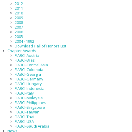
2012
2011
2010
2009
2008
2007
2006
2005
2004 - 1992
Download Hall of Honors List
Chapter Awards
FIABCI-Austria
FIABCI-Brasil
FIABCI-Central Asia
FIABCI-Colombia
FIABCI-Georgia
FIABCI-Germany
FIABCI-Hungary
FIABCI-Indonesia
FIABCI-Italy
FIABCI-Malaysia
FIABCI-Philippines
FIABCI-Singapore
FIABCI-Taiwan
FIABCI-Thai
FIABCI-USA
FIABCI-Saudi Arabia
News