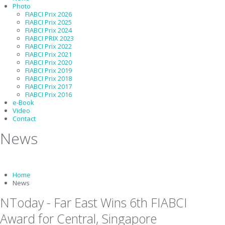
Photo
FIABCI Prix 2026
FIABCI Prix 2025
FIABCI Prix 2024
FIABCI PRIX 2023
FIABCI Prix 2022
FIABCI Prix 2021
FIABCI Prix 2020
FIABCI Prix 2019
FIABCI Prix 2018
FIABCI Prix 2017
FIABCI Prix 2016
e-Book
Video
Contact
News
Home
News
NToday - Far East Wins 6th FIABCI
Award for Central, Singapore