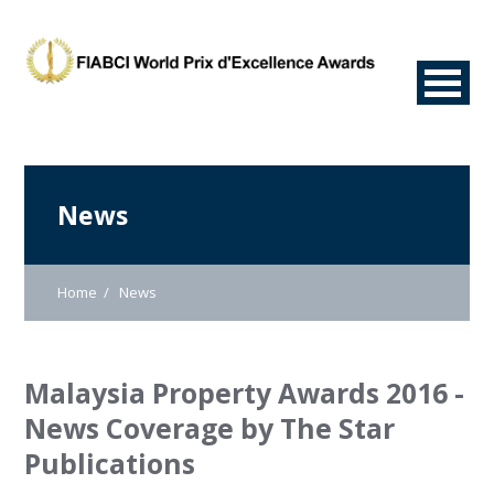
News
Home
News
Malaysia Property Awards 2016 -
News Coverage by The Star
Publications