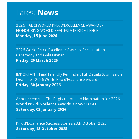
Latest
News
2026 FIABCI WORLD PRIX D’EXCELLENCE AWARDS -
HONOURING WORLD REAL ESTATE EXCELLENCE
Monday, 15 June 2026
2026 World Prix d'Excellence Awards' Presentation
Ceremony and Gala Dinner
Friday, 20 March 2026
IMPORTANT: Final Friendly Reminder: Full Details Submission
Deadline - 2026 World Prix d’Excellence Awards
Friday, 30 January 2026
Announcement - The Registration and Nomination for 2026
World Prix d’Excellence Awards is now CLOSED
Saturday, 03 January 2026
Prix d'Excellence Success Stories 23th October 2025
Saturday, 18 October 2025