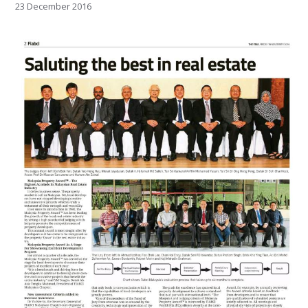
23 December 2016