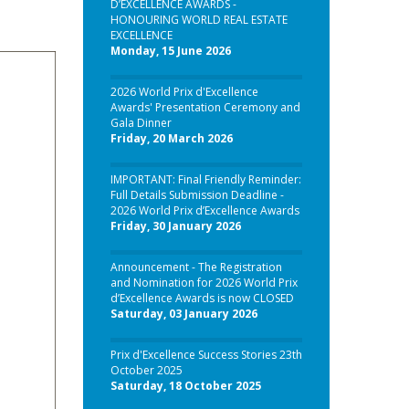
D’EXCELLENCE AWARDS -
HONOURING WORLD REAL ESTATE
EXCELLENCE
Monday, 15 June 2026
2026 World Prix d'Excellence
Awards' Presentation Ceremony and
Gala Dinner
Friday, 20 March 2026
IMPORTANT: Final Friendly Reminder:
Full Details Submission Deadline -
2026 World Prix d’Excellence Awards
Friday, 30 January 2026
Announcement - The Registration
and Nomination for 2026 World Prix
d’Excellence Awards is now CLOSED
Saturday, 03 January 2026
Prix d'Excellence Success Stories 23th
October 2025
Saturday, 18 October 2025