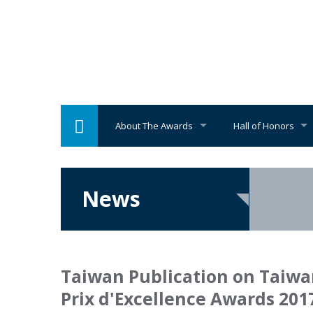
About The Awards
Hall of Honors
News
Taiwan Publication on Taiwa
Prix d'Excellence Awards 2017