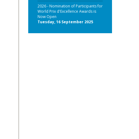
2026 - Nomination of Participants for
World Prix d'Excellence Awards is
Now Open
Tuesday, 16 September 2025