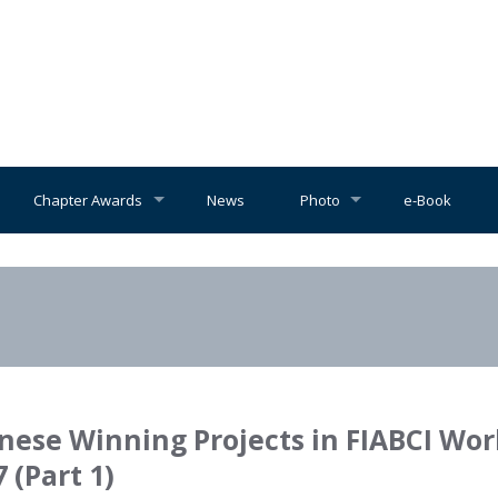
Chapter Awards
News
Photo
e-Book
nese Winning Projects in FIABCI Wor
 (Part 1)