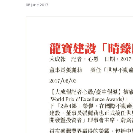
08 June 2017