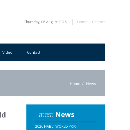
Thursday, 06 August 2026
Home
Contact
Video
Contact
Home
News
Latest
News
ld
2026 FIABCI WORLD PRIX