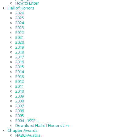
How to Enter
Hall of Honors
2026
2025
2024
2023
2022
2021
2020
2019
2018
2017
2016
2015
2014
2013
2012
2011
2010
2009
2008
2007
2006
2005
2004 - 1992
Download Hall of Honors List
Chapter Awards
FIABCI-Austria