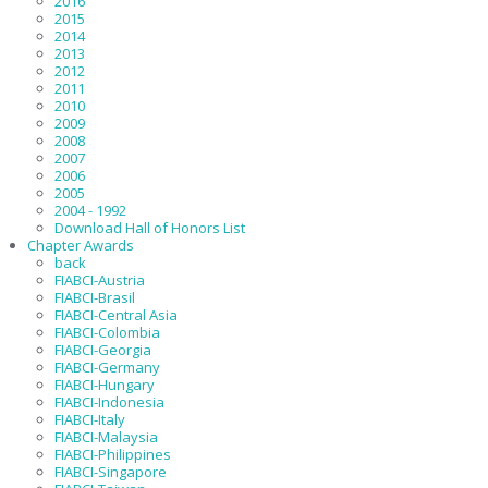
2016
2015
2014
2013
2012
2011
2010
2009
2008
2007
2006
2005
2004 - 1992
Download Hall of Honors List
Chapter Awards
back
FIABCI-Austria
FIABCI-Brasil
FIABCI-Central Asia
FIABCI-Colombia
FIABCI-Georgia
FIABCI-Germany
FIABCI-Hungary
FIABCI-Indonesia
FIABCI-Italy
FIABCI-Malaysia
FIABCI-Philippines
FIABCI-Singapore