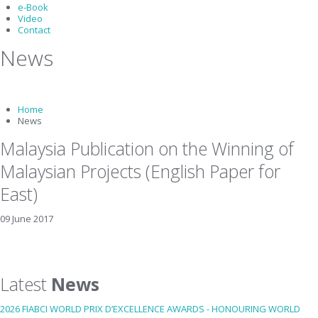
e-Book
Video
Contact
News
Home
News
Malaysia Publication on the Winning of
Malaysian Projects (English Paper for
East)
09 June 2017
Latest
News
2026 FIABCI WORLD PRIX D’EXCELLENCE AWARDS - HONOURING WORLD