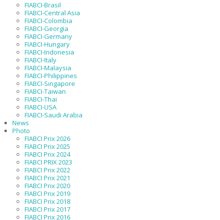
FIABCI-Brasil
FIABCI-Central Asia
FIABCI-Colombia
FIABCI-Georgia
FIABCI-Germany
FIABCI-Hungary
FIABCI-Indonesia
FIABCI-Italy
FIABCI-Malaysia
FIABCI-Philippines
FIABCI-Singapore
FIABCI-Taiwan
FIABCI-Thai
FIABCI-USA
FIABCI-Saudi Arabia
News
Photo
FIABCI Prix 2026
FIABCI Prix 2025
FIABCI Prix 2024
FIABCI PRIX 2023
FIABCI Prix 2022
FIABCI Prix 2021
FIABCI Prix 2020
FIABCI Prix 2019
FIABCI Prix 2018
FIABCI Prix 2017
FIABCI Prix 2016