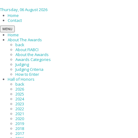
Thursday, 06 August 2026
Home
Contact
MENU
Home
About The Awards
back
About FIABCI
About the Awards
Awards Categories
Judging
Judging Criteria
How to Enter
Hall of Honors
back
2026
2025
2024
2023
2022
2021
2020
2019
2018
2017