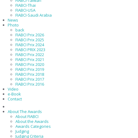
FIABCI-Taiwan
FIABCI-Thai
FIABCI-USA
FIABCI-Saudi Arabia
News
Photo
back
FIABCI Prix 2026
FIABCI Prix 2025
FIABCI Prix 2024
FIABCI PRIX 2023
FIABCI Prix 2022
FIABCI Prix 2021
FIABCI Prix 2020
FIABCI Prix 2019
FIABCI Prix 2018
FIABCI Prix 2017
FIABCI Prix 2016
Video
e-Book
Contact
About The Awards
About FIABCI
About the Awards
Awards Categories
Judging
Judging Criteria