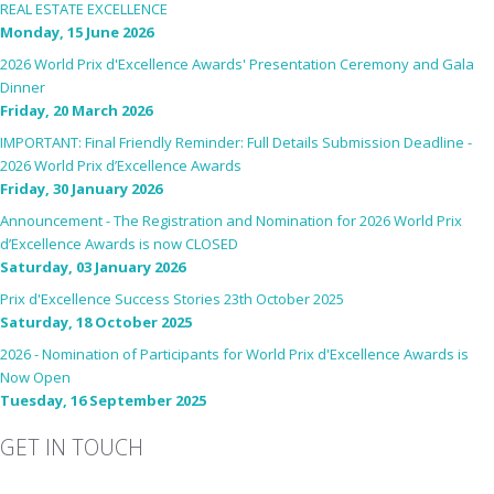
REAL ESTATE EXCELLENCE
Monday, 15 June 2026
2026 World Prix d'Excellence Awards' Presentation Ceremony and Gala
Dinner
Friday, 20 March 2026
IMPORTANT: Final Friendly Reminder: Full Details Submission Deadline -
2026 World Prix d’Excellence Awards
Friday, 30 January 2026
Announcement - The Registration and Nomination for 2026 World Prix
d’Excellence Awards is now CLOSED
Saturday, 03 January 2026
Prix d'Excellence Success Stories 23th October 2025
Saturday, 18 October 2025
2026 - Nomination of Participants for World Prix d'Excellence Awards is
Now Open
Tuesday, 16 September 2025
GET IN TOUCH