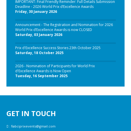
IMPORTANT: Final Friendly Reminder: Full Details Submission
Deadline - 2026 World Prix d’Excellence Awards
Friday, 30 January 2026
Announcement - The Registration and Nomination for 2026
World Prix d’Excellence Awards is now CLOSED
Saturday, 03 January 2026
Prix d'Excellence Success Stories 23th October 2025
Saturday, 18 October 2025
2026 - Nomination of Participants for World Prix
d'Excellence Awards is Now Open
Tuesday, 16 September 2025
GET IN TOUCH
:
fiabciprixevents@gmail.com