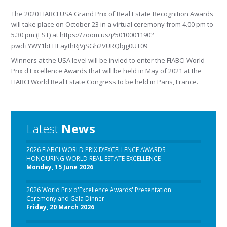
The 2020 FIABCI USA Grand Prix of Real Estate Recognition Awards
will take place on October 23 in a virtual ceremony from 4.00 pm to
5.30 pm (EST) at https://zoom.us/j/5010001190?
pwd+YWY1bEHEaythRjVjSGh2VURQbjg0UT09
Winners at the USA level will be invied to enter the FIABCI World
Prix d'Excellence Awards that will be held in May of 2021 at the
FIABCI World Real Estate Congress to be held in Paris, France.
Latest
News
2026 FIABCI WORLD PRIX D’EXCELLENCE AWARDS -
HONOURING WORLD REAL ESTATE EXCELLENCE
Monday, 15 June 2026
2026 World Prix d'Excellence Awards' Presentation
Ceremony and Gala Dinner
Friday, 20 March 2026