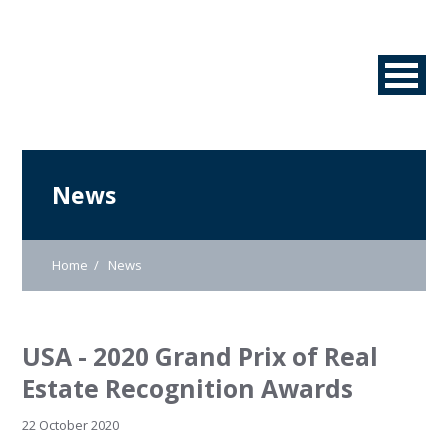
News
Home
News
USA - 2020 Grand Prix of Real
Estate Recognition Awards
22 October 2020