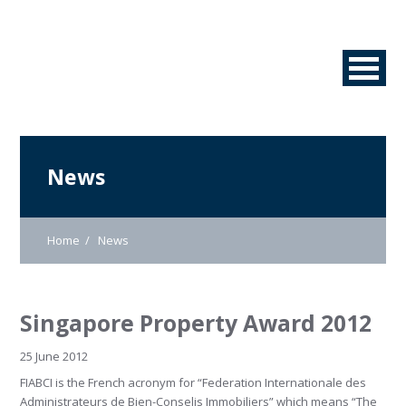
News
Home
News
Singapore Property Award 2012
25 June 2012
FIABCI is the French acronym for “Federation Internationale des
Administrateurs de Bien-Conselis Immobiliers” which means “The