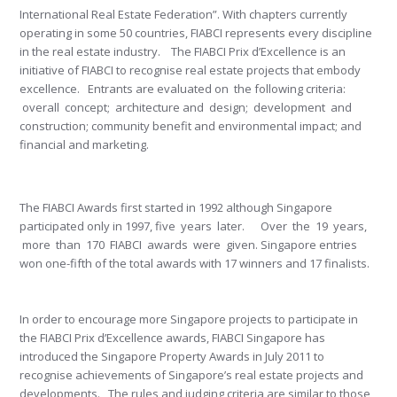
International Real Estate Federation”. With chapters currently
operating in some 50 countries, FIABCI represents every discipline
in the real estate industry. The FIABCI Prix d’Excellence is an
initiative of FIABCI to recognise real estate projects that embody
excellence. Entrants are evaluated on the following criteria:
overall concept; architecture and design; development and
construction; community benefit and environmental impact; and
financial and marketing.
The FIABCI Awards first started in 1992 although Singapore
participated only in 1997, five years later. Over the 19 years,
more than 170 FIABCI awards were given. Singapore entries
won one-fifth of the total awards with 17 winners and 17 finalists.
In order to encourage more Singapore projects to participate in
the FIABCI Prix d’Excellence awards, FIABCI Singapore has
introduced the Singapore Property Awards in July 2011 to
recognise achievements of Singapore’s real estate projects and
developments. The rules and judging criteria are similar to those