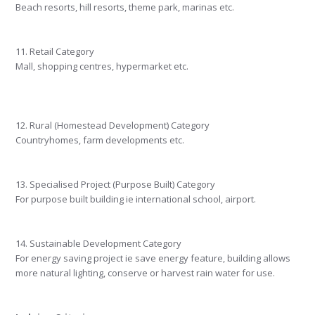
Beach resorts, hill resorts, theme park, marinas etc.
11. Retail Category
Mall, shopping centres, hypermarket etc.
12. Rural (Homestead Development) Category
Countryhomes, farm developments etc.
13. Specialised Project (Purpose Built) Category
For purpose built building ie international school, airport.
14. Sustainable Development Category
For energy saving project ie save energy feature, building allows
more natural lighting, conserve or harvest rain water for use.