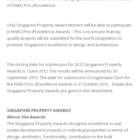
of FIABCI Prix d’Excellence.
Only Singapore Property Award winners will be able to participate
in FIABCI Prix d’Excellence Awards. This is to ensure that top
quality projects will be submitted for the world competition to
promote Singapore’s excellence in design and architecture.
The closing date for submission for 2012 Singapore Property
Awards is 1 June 2012. The results will be announced by 30
September 2012. The date for submission of registration form for
the FIABCI Prix d’Excellence Awards is 31 October 2012. Details the
Singapore Property Awards are given in the Attachment.
SINGAPORE PROPERTY AWARDS
About the Awards
The Singapore Property Awards recognise excellence in real
estate development projects or individual properties in terms of
design, aesthetics, functionality, contribution to the built