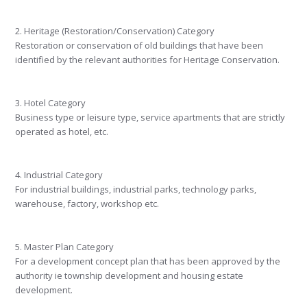
2. Heritage (Restoration/Conservation) Category
Restoration or conservation of old buildings that have been
identified by the relevant authorities for Heritage Conservation.
3. Hotel Category
Business type or leisure type, service apartments that are strictly
operated as hotel, etc.
4. Industrial Category
For industrial buildings, industrial parks, technology parks,
warehouse, factory, workshop etc.
5. Master Plan Category
For a development concept plan that has been approved by the
authority ie township development and housing estate
development.