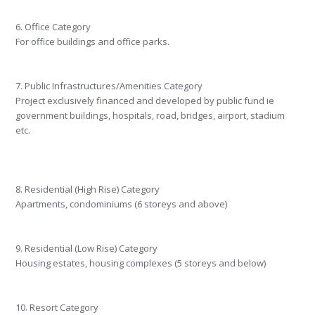
6. Office Category
For office buildings and office parks.
7. Public Infrastructures/Amenities Category
Project exclusively financed and developed by public fund ie
government buildings, hospitals, road, bridges, airport, stadium
etc.
8. Residential (High Rise) Category
Apartments, condominiums (6 storeys and above)
9. Residential (Low Rise) Category
Housing estates, housing complexes (5 storeys and below)
10. Resort Category