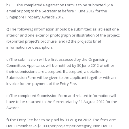
b) The completed Registration Form is to be submitted (via
email or post) to the Secretariat before 1 June 2012 for the
Singapore Property Awards 2012.
c) The following information should be submitted: (a) at least one
interior and one exterior photograph or illustration of the project;
(b) printed project’s brochure; and (c) the project’s brief
information or description.
d) The submission will be first assessed by the Organising
Committee. Applicants will be notified by 30 June 2012 whether
their submissions are accepted. If accepted, a detailed
Submission Form will be given to the applicant together with an
Invoice for the payment of the Entry Fee.
e) The completed Submission Form and related information will
have to be returned to the Secretariat by 31 August 2012 for the
Awards.
f) The Entry Fee has to be paid by 31 August 2012. The fees are:
FIABCI member –S$1,000 per project per category; Non FIABCI