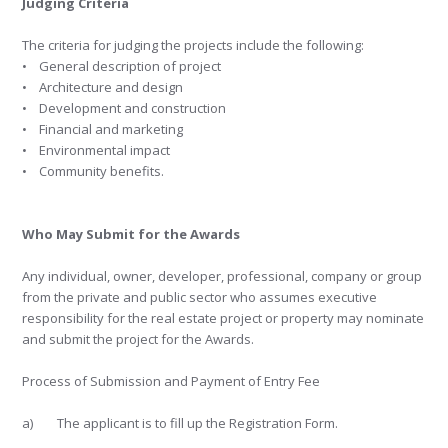
Judging Criteria
The criteria for judging the projects include the following:
• General description of project
• Architecture and design
• Development and construction
• Financial and marketing
• Environmental impact
• Community benefits.
Who May Submit for the Awards
Any individual, owner, developer, professional, company or group
from the private and public sector who assumes executive
responsibility for the real estate project or property may nominate
and submit the project for the Awards.
Process of Submission and Payment of Entry Fee
a) The applicant is to fill up the Registration Form.