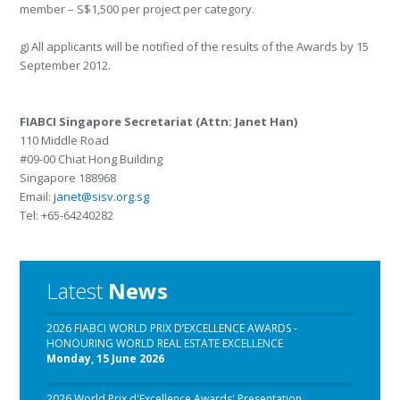
member – S$1,500 per project per category.
g) All applicants will be notified of the results of the Awards by 15
September 2012.
FIABCI Singapore Secretariat (Attn: Janet Han)
110 Middle Road
#09-00 Chiat Hong Building
Singapore 188968
Email:
janet@sisv.org.sg
Tel: +65-64240282
Latest
News
2026 FIABCI WORLD PRIX D’EXCELLENCE AWARDS -
HONOURING WORLD REAL ESTATE EXCELLENCE
Monday, 15 June 2026
2026 World Prix d'Excellence Awards' Presentation