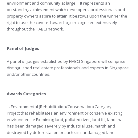
environment and community at large. It represents an
outstanding achievement which developers, professionals and
property owners aspire to attain. It bestows upon the winner the
right to use the coveted award logo recognised extensively
throughout the FIABCI network.
Panel of Judges
A panel of judges established by FIABCI Singapore will comprise
distinguished real estate professionals and experts in Singapore
and/or other countries.
Awards Categories
1. Environmental (Rehabilitation/Conservation) Category
Project that rehabilitates an environment or conserve existing
environment ie Ex-mining land, polluted river, land fill, land that
has been damaged severely by industrial use, marshland
destroyed by deforestation or such similar damaged land.