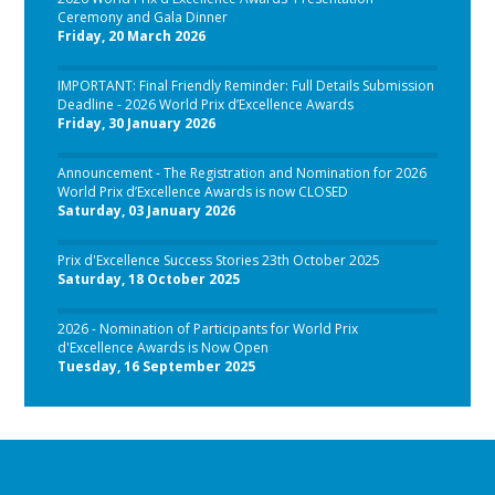
Ceremony and Gala Dinner
Friday, 20 March 2026
IMPORTANT: Final Friendly Reminder: Full Details Submission
Deadline - 2026 World Prix d’Excellence Awards
Friday, 30 January 2026
Announcement - The Registration and Nomination for 2026
World Prix d’Excellence Awards is now CLOSED
Saturday, 03 January 2026
Prix d'Excellence Success Stories 23th October 2025
Saturday, 18 October 2025
2026 - Nomination of Participants for World Prix
d'Excellence Awards is Now Open
Tuesday, 16 September 2025