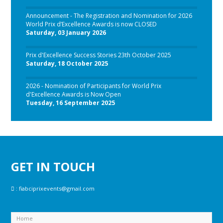
Announcement - The Registration and Nomination for 2026
World Prix d’Excellence Awards is now CLOSED
Saturday, 03 January 2026
Prix d'Excellence Success Stories 23th October 2025
Saturday, 18 October 2025
2026 - Nomination of Participants for World Prix
d'Excellence Awards is Now Open
Tuesday, 16 September 2025
GET IN TOUCH
:
fiabciprixevents@gmail.com