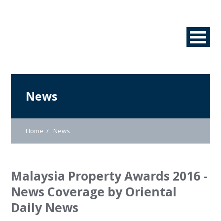
News
Home
News
Malaysia Property Awards 2016 -
News Coverage by Oriental
Daily News