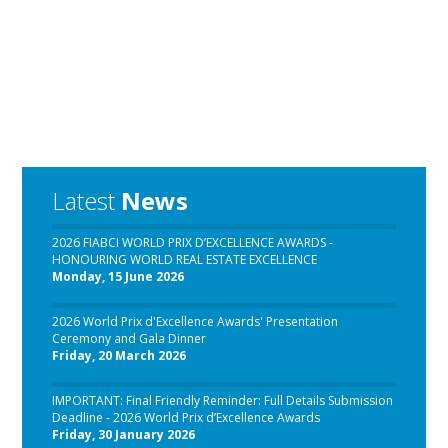
Latest
News
2026 FIABCI WORLD PRIX D’EXCELLENCE AWARDS -
HONOURING WORLD REAL ESTATE EXCELLENCE
Monday, 15 June 2026
2026 World Prix d'Excellence Awards' Presentation
Ceremony and Gala Dinner
Friday, 20 March 2026
IMPORTANT: Final Friendly Reminder: Full Details Submission
Deadline - 2026 World Prix d’Excellence Awards
Friday, 30 January 2026