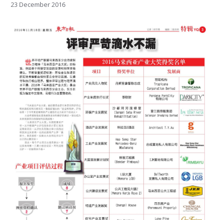
23 December 2016