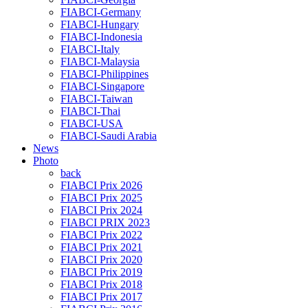
FIABCI-Germany
FIABCI-Hungary
FIABCI-Indonesia
FIABCI-Italy
FIABCI-Malaysia
FIABCI-Philippines
FIABCI-Singapore
FIABCI-Taiwan
FIABCI-Thai
FIABCI-USA
FIABCI-Saudi Arabia
News
Photo
back
FIABCI Prix 2026
FIABCI Prix 2025
FIABCI Prix 2024
FIABCI PRIX 2023
FIABCI Prix 2022
FIABCI Prix 2021
FIABCI Prix 2020
FIABCI Prix 2019
FIABCI Prix 2018
FIABCI Prix 2017