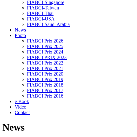
FIABCI-Singapore
FIABCI-Taiwan
FIABCI-Thai
FIABCI-USA
FIABCI-Saudi Arabia
News
Photo
FIABCI Prix 2026
FIABCI Prix 2025
FIABCI Prix 2024
FIABCI PRIX 2023
FIABCI Prix 2022
FIABCI Prix 2021
FIABCI Prix 2020
FIABCI Prix 2019
FIABCI Prix 2018
FIABCI Prix 2017
FIABCI Prix 2016
e-Book
Video
Contact
News