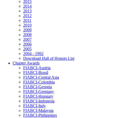
2015
2014
2013
2012
2011
2010
2009
2008
2007
2006
2005
2004 - 1992
Download Hall of Honors List
Chapter Awards
FIABCI-Austria
FIABCI-Brasil
FIABCI-Central Asia
FIABCI-Colombia
FIABCI-Georgia
FIABCI-Germany
FIABCI-Hungary
FIABCI-Indonesia
FIABCI-Italy
FIABCI-Malaysia
FIABCI-Philippines