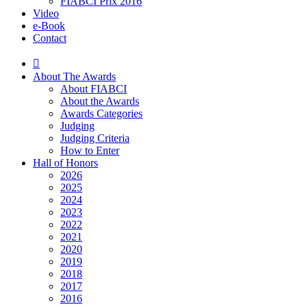
FIABCI Prix 2016
Video
e-Book
Contact
About The Awards
About FIABCI
About the Awards
Awards Categories
Judging
Judging Criteria
How to Enter
Hall of Honors
2026
2025
2024
2023
2022
2021
2020
2019
2018
2017
2016