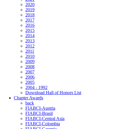
2020
2019
2018
2017
2016
2015
2014
2013
2012
2011
2010
2009
2008
2007
2006
2005
2004 - 1992
Download Hall of Honors List
Chapter Awards
back
FIABCI-Austria
FIABCI-Brasil
FIABCI-Central Asia
FIABCI-Colombia
FIABCI-Georgia