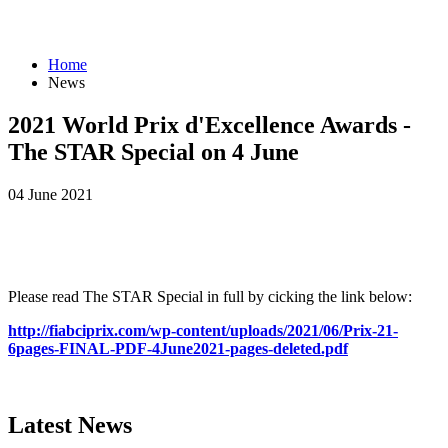
Home
News
2021 World Prix d'Excellence Awards -
The STAR Special on 4 June
04 June 2021
Please read The STAR Special in full by cicking the link below:
http://fiabciprix.com/wp-content/uploads/2021/06/Prix-21-
6pages-FINAL-PDF-4June2021-pages-deleted.pdf
Latest
News