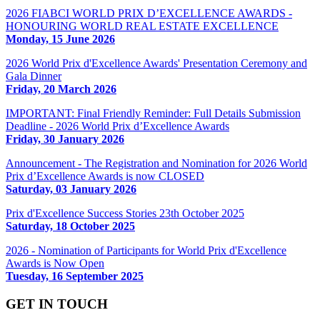
2026 FIABCI WORLD PRIX D’EXCELLENCE AWARDS -
HONOURING WORLD REAL ESTATE EXCELLENCE
Monday, 15 June 2026
2026 World Prix d'Excellence Awards' Presentation Ceremony and
Gala Dinner
Friday, 20 March 2026
IMPORTANT: Final Friendly Reminder: Full Details Submission
Deadline - 2026 World Prix d’Excellence Awards
Friday, 30 January 2026
Announcement - The Registration and Nomination for 2026 World
Prix d’Excellence Awards is now CLOSED
Saturday, 03 January 2026
Prix d'Excellence Success Stories 23th October 2025
Saturday, 18 October 2025
2026 - Nomination of Participants for World Prix d'Excellence
Awards is Now Open
Tuesday, 16 September 2025
GET IN TOUCH