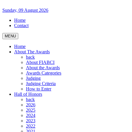
Sunday, 09 August 2026
Home
Contact
MENU
Home
About The Awards
back
About FIABCI
About the Awards
Awards Categories
Judging
Judging Criteria
How to Enter
Hall of Honors
back
2026
2025
2024
2023
2022
2021