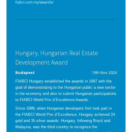
fiabci.com.my/awards/
Hungary, Hungarian Real Estate
Development Award
Budapest
19th Nov 2026
FIABCI Hungary established the awards in 1997 with the
goal of demonstrating to the Hungarian public a new sector
in the economy and also to submit Hungarian participations
to FIABCI World Prix d`Excellence Awards.
Since 1998, when Hungarian developers first took part in
the FIABCI World Prix d`Excellence, Hungary achieved 24
gold and 35 silver awards. Hungary, following Brazil and
Malaysia, was the third country to recognize the