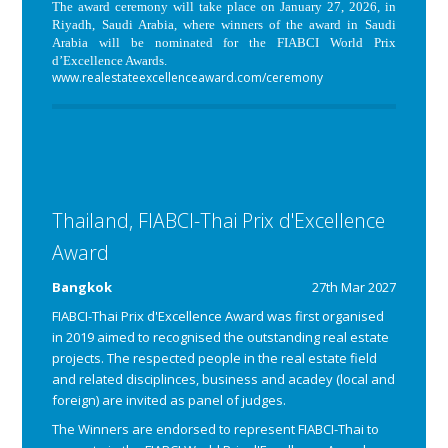
The award ceremony will take place on January 27, 2026, in
Riyadh, Saudi Arabia, where winners of the award in Saudi
Arabia will be nominated for the FIABCI World Prix
d’Excellence Awards.
www.realestateexcellenceaward.com/ceremony
Thailand, FIABCI-Thai Prix d'Excellence
Award
Bangkok
27th Mar 2027
FIABCI-Thai Prix d'Excellence Award was first organised
in 2019 aimed to recognised the outstanding real estate
projects. The respected people in the real estate field
and related disciplinces, business and acadey (local and
foreign) are invited as panel of judges.
The Winners are endorsed to represent FIABCI-Thai to