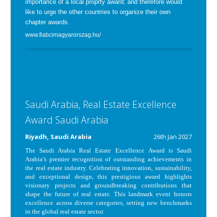
importance of a local proprty award; and therefore would
like to urge the other countries to organize their own
chapter awards.
www.fiabcimagyarorszag.hu/
Saudi Arabia, Real Estate Excellence
Award Saudi Arabia
Riyadh, Saudi Arabia
26th Jan 2027
The
Saudi Arabia
Real Estate Excellence
Award
is Saudi
Arabia’s premier recognition of outstanding achievements in
the real estate industry. Celebrating innovation, sustainability,
and exceptional design, this prestigious award highlights
visionary projects and groundbreaking contributions that
shape the future of real estate. This landmark event honors
excellence across diverse categories, setting new benchmarks
in the global real estate sector.