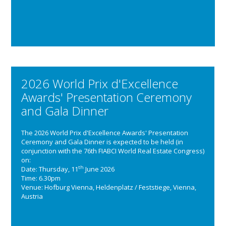
2026 World Prix d'Excellence
Awards' Presentation Ceremony
and Gala Dinner
The 2026 World Prix d'Excellence Awards' Presentation
Ceremony and Gala Dinner is expected to be held (in
conjunction with the 76th FIABCI World Real Estate Congress)
on:
th
Date: Thursday, 11
June 2026
Time: 6.30pm
Venue: Hofburg Vienna, Heldenplatz / Feststiege, Vienna,
Austria