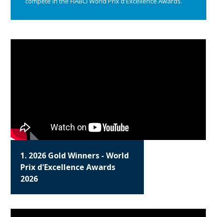
compete in the FIABCI World Prix d'Excellence Awards.
1. 2026 Gold Winners - World
Prix d'Excellence Awards
2026