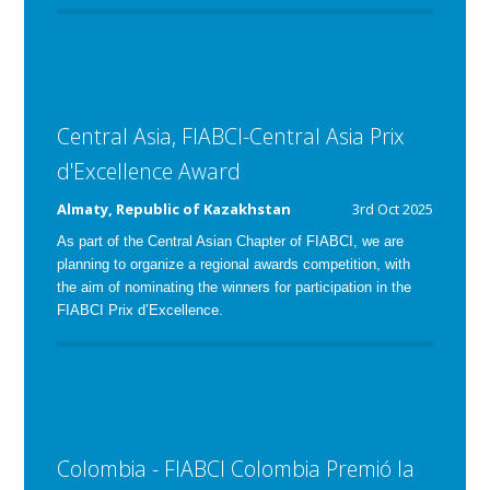
Central Asia, FIABCI-Central Asia Prix
d'Excellence Award
Almaty, Republic of Kazakhstan
3rd Oct 2025
As part of the Central Asian Chapter of FIABCI, we are
planning to organize a regional awards competition, with
the aim of nominating the winners for participation in the
FIABCI Prix d’Excellence.
Colombia - FIABCI Colombia Premió la