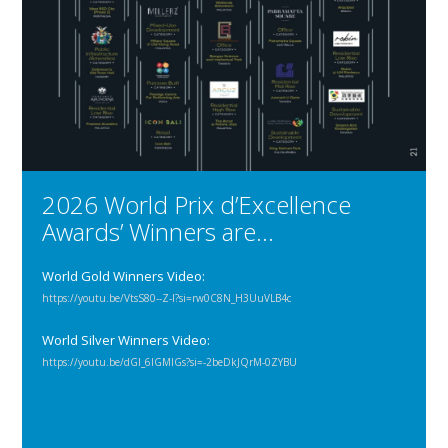
2026 World Prix d’Excellence
Awards’ Winners are…
World Gold Winners Video:
https://youtu.be/VtsS80--Z-I?si=rw0C8N_H3UuVLB4c
World Silver Winners Video:
https://youtu.be/dGl_6IGMIGs?si=-2beDkJQrM-0ZYBU