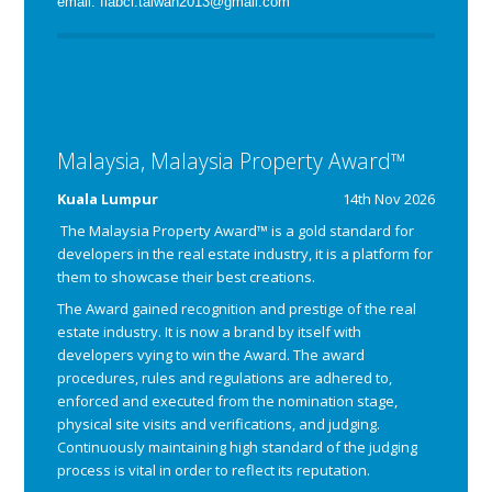
email: fiabci.taiwan2013@gmail.com
Malaysia, Malaysia Property Award™
Kuala Lumpur
14th Nov 2026
The Malaysia Property Award™ is a gold standard for
developers in the real estate industry, it is a platform for
them to showcase their best creations.
The Award gained recognition and prestige of the real
estate industry. It is now a brand by itself with
developers vying to win the Award.
The award
procedures, rules and regulations are adhered to,
enforced and executed from the nomination stage,
physical site visits and verifications, and judging.
Continuously maintaining high standard of the judging
process is vital in order to reflect its reputation.