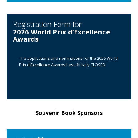
Registration Form for
2026 World Prix d’Excellence
Awards
The applications and nominations for the 2026 World
Prix d'Excellence Awards has officially CLOSED.
Souvenir Book Sponsors