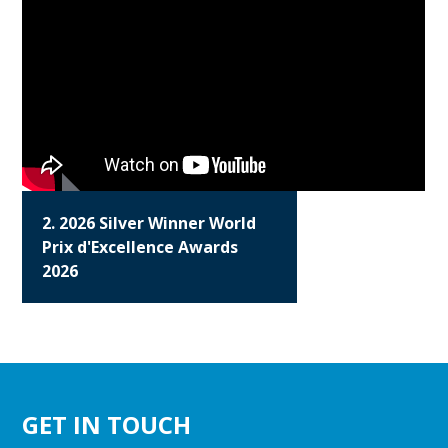
2. 2026 Silver Winner World
Prix d'Excellence Awards
2026
GET IN TOUCH