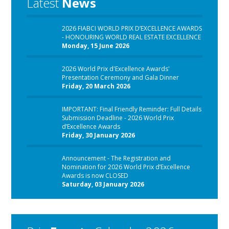
Latest
News
2026 FIABCI WORLD PRIX D’EXCELLENCE AWARDS
- HONOURING WORLD REAL ESTATE EXCELLENCE
Monday, 15 June 2026
2026 World Prix d'Excellence Awards'
Presentation Ceremony and Gala Dinner
Friday, 20 March 2026
IMPORTANT: Final Friendly Reminder: Full Details
Submission Deadline - 2026 World Prix
d’Excellence Awards
Friday, 30 January 2026
Announcement - The Registration and
Nomination for 2026 World Prix d’Excellence
Awards is now CLOSED
Saturday, 03 January 2026