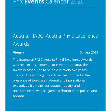
Prix
Events
Calendar 2026
Austria, FIABCI-Austria Prix d'Excellence
Awards
Vienna
10th Apr 2025
The Inaugural FIABCI Austria Prix d'Excellence Awards
was held in 18 October 2018 in Vienna Austria.
The
award is scheduled to be held in every two years'
interval.
The winning projects will be honored in the 
presence of top-class national and international 
executives from the real estate industry and 
architecture as well as guests of honor from politics and 
abroad.