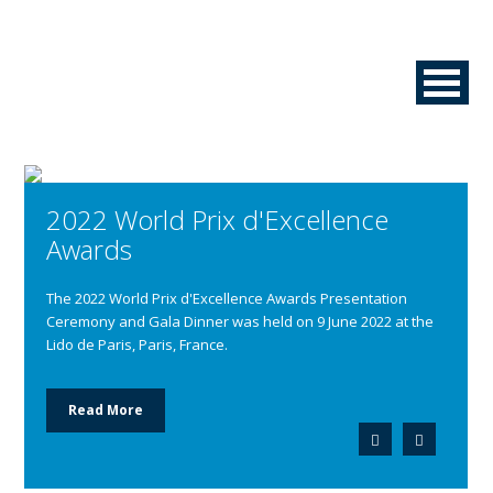
2022 World Prix d'Excellence
Awards
The 2022 World Prix d'Excellence Awards Presentation
Ceremony and Gala Dinner was held on 9 June 2022 at the
Lido de Paris, Paris, France.
Read More