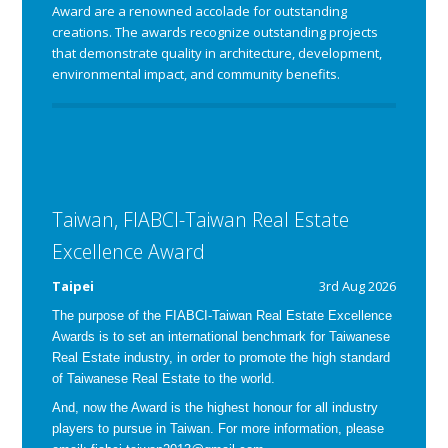
Award are a renowned accolade for outstanding
creations. The awards recognize outstanding projects
that demonstrate quality in architecture, development,
environmental impact, and community benefits.
Taiwan, FIABCI-Taiwan Real Estate
Excellence Award
Taipei
3rd Aug 2026
The purpose of the FIABCI-Taiwan Real Estate Excellence
Awards is
to set an international benchmark for Taiwanese
Real Estate industry, in order to promote the high standard
of Taiwanese Real Estate to the world.
And, now the Award is the highest honour for all industry
players to pursue in Taiwan.
For more information, please