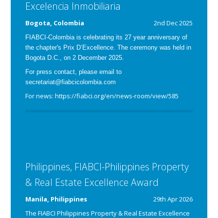
Excelencia Inmobiliaria
Bogota, Colombia
2nd Dec 2025
FIABCI-Colombia is celebrating its 27 year anniversary of
the chapter's Prix D’Excellence. The ceremony was held in
Bogota D.C., on 2 December 2025.
For press contact, please email to
secretariat@fiabcicolombia.com
For news: https://fiabci.org/en/news-room/view/585
Philippines, FIABCI-Philippines Property
& Real Estate Excellence Award
Manila, Philippines
29th Apr 2026
The FIABCI Philippines Property & Real Estate Excellence