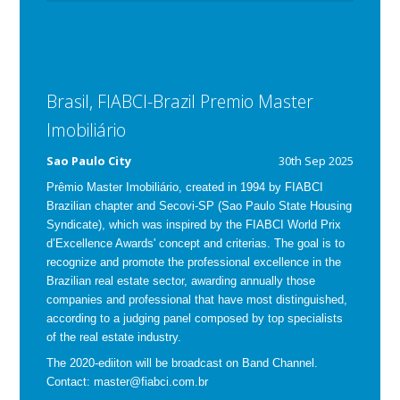
Brasil, FIABCI-Brazil Premio Master
Imobiliário
Sao Paulo City
30th Sep 2025
Prêmio Master Imobiliário, created in 1994 by FIABCI
Brazilian chapter and Secovi-SP (Sao Paulo State Housing
Syndicate), which was inspired by the FIABCI World Prix
d’Excellence Awards' concept and criterias.
The goal is to
recognize and promote the professional excellence in the
Brazilian real estate sector, awarding annually those
companies and professional that have most distinguished,
according to a judging panel composed by top specialists
of the real estate industry.
The 2020-ediiton will be broadcast on Band Channel.
Contact: master@fiabci.com.br