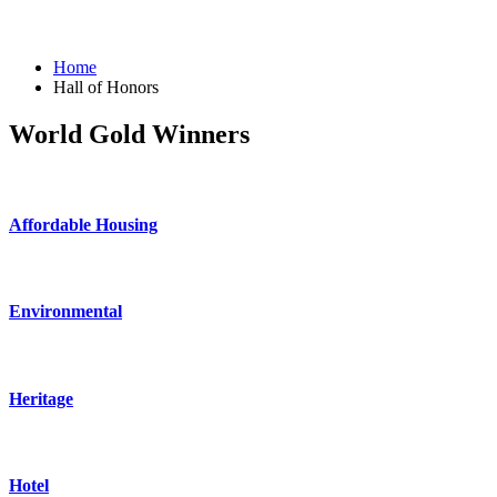
Home
Hall of Honors
World Gold Winners
Affordable Housing
Environmental
Heritage
Hotel