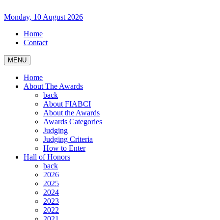
Monday, 10 August 2026
Home
Contact
MENU
Home
About The Awards
back
About FIABCI
About the Awards
Awards Categories
Judging
Judging Criteria
How to Enter
Hall of Honors
back
2026
2025
2024
2023
2022
2021