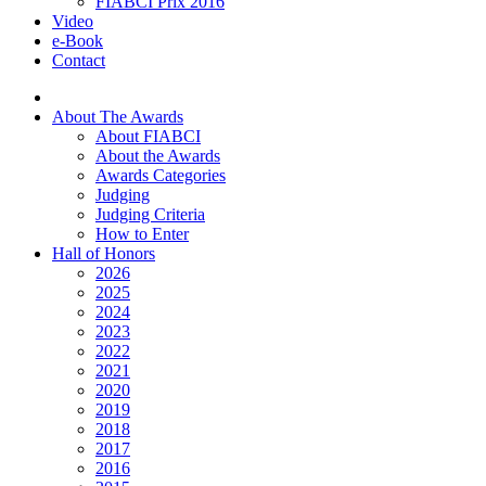
FIABCI Prix 2016
Video
e-Book
Contact
About The Awards
About FIABCI
About the Awards
Awards Categories
Judging
Judging Criteria
How to Enter
Hall of Honors
2026
2025
2024
2023
2022
2021
2020
2019
2018
2017
2016