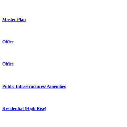
Master Plan
Office
Office
Public Infrastructures/ Amenities
Residential (High Rise)