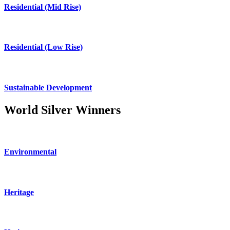
Residential (Mid Rise)
Residential (Low Rise)
Sustainable Development
World Silver Winners
Environmental
Heritage