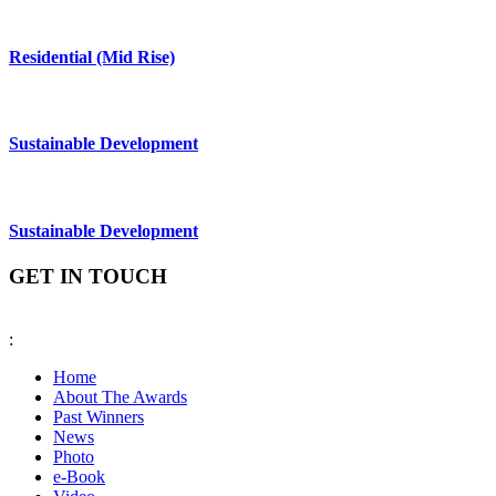
Residential (Mid Rise)
Sustainable Development
Sustainable Development
GET IN TOUCH
:
fiabciprixevents@gmail.com
Home
About The Awards
Past Winners
News
Photo
e-Book