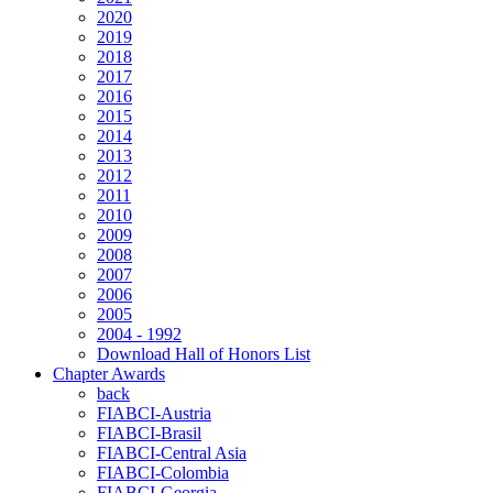
2020
2019
2018
2017
2016
2015
2014
2013
2012
2011
2010
2009
2008
2007
2006
2005
2004 - 1992
Download Hall of Honors List
Chapter Awards
back
FIABCI-Austria
FIABCI-Brasil
FIABCI-Central Asia
FIABCI-Colombia
FIABCI-Georgia