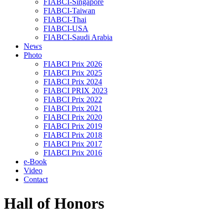
FIABCI-Singapore
FIABCI-Taiwan
FIABCI-Thai
FIABCI-USA
FIABCI-Saudi Arabia
News
Photo
FIABCI Prix 2026
FIABCI Prix 2025
FIABCI Prix 2024
FIABCI PRIX 2023
FIABCI Prix 2022
FIABCI Prix 2021
FIABCI Prix 2020
FIABCI Prix 2019
FIABCI Prix 2018
FIABCI Prix 2017
FIABCI Prix 2016
e-Book
Video
Contact
Hall of Honors