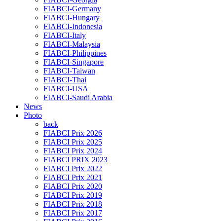
FIABCI-Germany
FIABCI-Hungary
FIABCI-Indonesia
FIABCI-Italy
FIABCI-Malaysia
FIABCI-Philippines
FIABCI-Singapore
FIABCI-Taiwan
FIABCI-Thai
FIABCI-USA
FIABCI-Saudi Arabia
News
Photo
back
FIABCI Prix 2026
FIABCI Prix 2025
FIABCI Prix 2024
FIABCI PRIX 2023
FIABCI Prix 2022
FIABCI Prix 2021
FIABCI Prix 2020
FIABCI Prix 2019
FIABCI Prix 2018
FIABCI Prix 2017