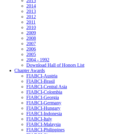
2015
2014
2013
2012
2011
2010
2009
2008
2007
2006
2005
2004 - 1992
Download Hall of Honors List
Chapter Awards
FIABCI-Austria
FIABCI-Brasil
FIABCI-Central Asia
FIABCI-Colombia
FIABCI-Georgia
FIABCI-Germany
FIABCI-Hungary
FIABCI-Indonesia
FIABCI-Italy
FIABCI-Malaysia
FIABCI-Philippines