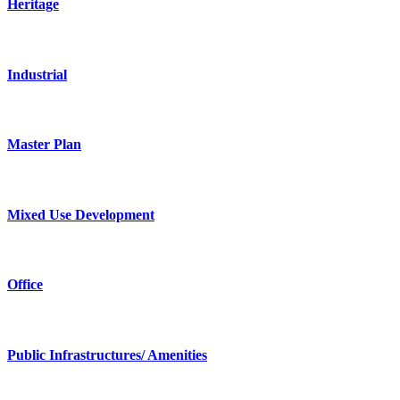
Heritage
Industrial
Master Plan
Mixed Use Development
Office
Public Infrastructures/ Amenities