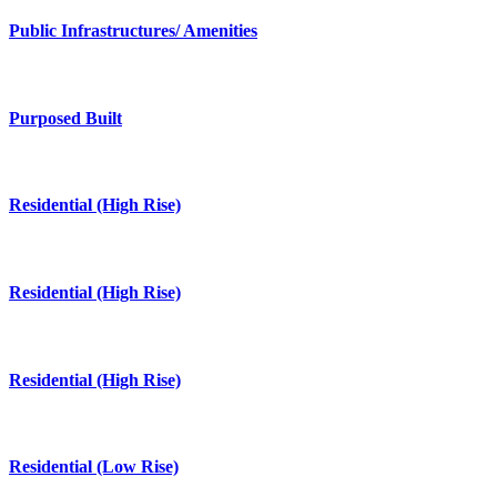
Public Infrastructures/ Amenities
Purposed Built
Residential (High Rise)
Residential (High Rise)
Residential (High Rise)
Residential (Low Rise)