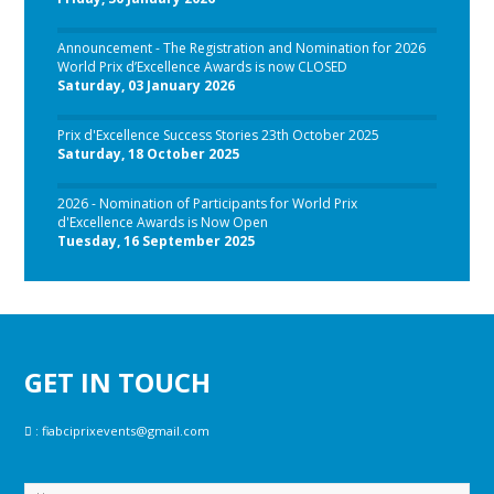
Announcement - The Registration and Nomination for 2026
World Prix d’Excellence Awards is now CLOSED
Saturday, 03 January 2026
Prix d'Excellence Success Stories 23th October 2025
Saturday, 18 October 2025
2026 - Nomination of Participants for World Prix
d'Excellence Awards is Now Open
Tuesday, 16 September 2025
GET IN TOUCH
:
fiabciprixevents@gmail.com