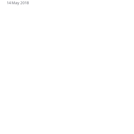
14 May 2018