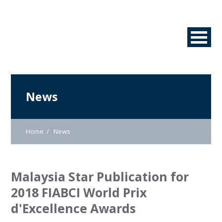
News
Home
News
Malaysia Star Publication for
2018 FIABCI World Prix
d'Excellence Awards