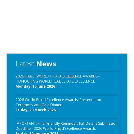
Latest
News
2026 FIABCI WORLD PRIX D’EXCELLENCE AWARDS -
HONOURING WORLD REAL ESTATE EXCELLENCE
Monday, 15 June 2026
2026 World Prix d'Excellence Awards' Presentation
Ceremony and Gala Dinner
Friday, 20 March 2026
IMPORTANT: Final Friendly Reminder: Full Details Submission
Deadline - 2026 World Prix d’Excellence Awards
Friday, 30 January 2026