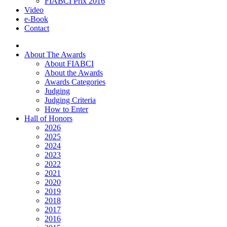
FIABCI Prix 2016
Video
e-Book
Contact
About The Awards
About FIABCI
About the Awards
Awards Categories
Judging
Judging Criteria
How to Enter
Hall of Honors
2026
2025
2024
2023
2022
2021
2020
2019
2018
2017
2016