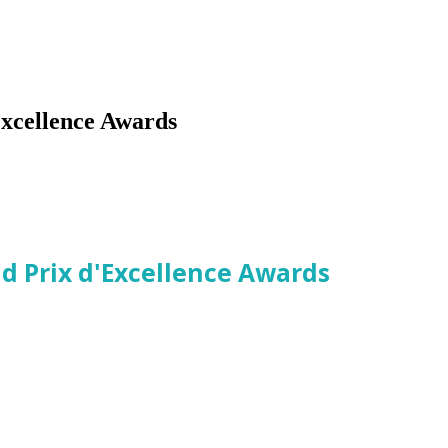
xcellence Awards
ld Prix d'Excellence Awards