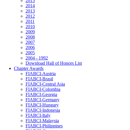
2015
2014
2013
2012
2011
2010
2009
2008
2007
2006
2005
2004 - 1992
Download Hall of Honors List
Chapter Awards
FIABCI-Austria
FIABCI-Brasil
FIABCI-Central Asia
FIABCI-Colombia
FIABCI-Georgia
FIABCI-Germany
FIABCI-Hungary
FIABCI-Indonesia
FIABCI-Italy
FIABCI-Malaysia
FIABCI-Philippines