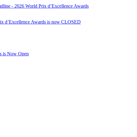
dline - 2026 World Prix d’Excellence Awards
Prix d’Excellence Awards is now CLOSED
rds is Now Open