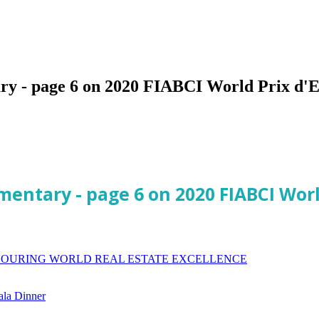
ry - page 6 on 2020 FIABCI World Prix d'E
mentary - page 6 on 2020 FIABCI Wor
ONOURING WORLD REAL ESTATE EXCELLENCE
ala Dinner