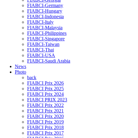
FIABCI-Germany
FIABCI-Hungary
FIABCI-Indonesia
FIABCI-Italy
FIABCI-Malaysia
FIABCI-Philippines
FIABCI-Singapore
FIABCI-Taiwan
FIABCI-Thai
FIABCI-USA
FIABCI-Saudi Arabia
News
Photo
back
FIABCI Prix 2026
FIABCI Prix 2025
FIABCI Prix 2024
FIABCI PRIX 2023
FIABCI Prix 2022
FIABCI Prix 2021
FIABCI Prix 2020
FIABCI Prix 2019
FIABCI Prix 2018
FIABCI Prix 2017