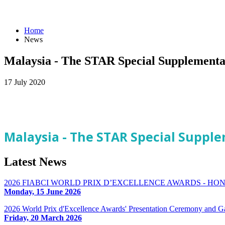
Home
News
Malaysia - The STAR Special Supplementa
17 July 2020
Malaysia - The STAR Special Supple
Latest
News
2026 FIABCI WORLD PRIX D’EXCELLENCE AWARDS - H
Monday, 15 June 2026
2026 World Prix d'Excellence Awards' Presentation Ceremony and G
Friday, 20 March 2026