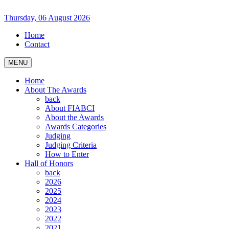
Thursday, 06 August 2026
Home
Contact
MENU
Home
About The Awards
back
About FIABCI
About the Awards
Awards Categories
Judging
Judging Criteria
How to Enter
Hall of Honors
back
2026
2025
2024
2023
2022
2021