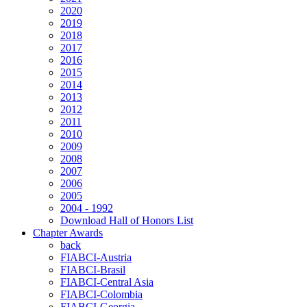
2020
2019
2018
2017
2016
2015
2014
2013
2012
2011
2010
2009
2008
2007
2006
2005
2004 - 1992
Download Hall of Honors List
Chapter Awards
back
FIABCI-Austria
FIABCI-Brasil
FIABCI-Central Asia
FIABCI-Colombia
FIABCI-Georgia