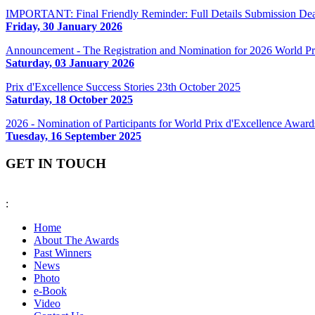
IMPORTANT: Final Friendly Reminder: Full Details Submission Dea
Friday, 30 January 2026
Announcement - The Registration and Nomination for 2026 World 
Saturday, 03 January 2026
Prix d'Excellence Success Stories 23th October 2025
Saturday, 18 October 2025
2026 - Nomination of Participants for World Prix d'Excellence Awa
Tuesday, 16 September 2025
GET IN TOUCH
:
fiabciprixevents@gmail.com
Home
About The Awards
Past Winners
News
Photo
e-Book
Video