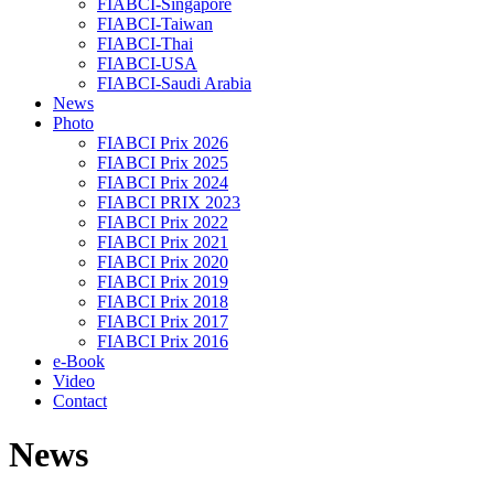
FIABCI-Singapore
FIABCI-Taiwan
FIABCI-Thai
FIABCI-USA
FIABCI-Saudi Arabia
News
Photo
FIABCI Prix 2026
FIABCI Prix 2025
FIABCI Prix 2024
FIABCI PRIX 2023
FIABCI Prix 2022
FIABCI Prix 2021
FIABCI Prix 2020
FIABCI Prix 2019
FIABCI Prix 2018
FIABCI Prix 2017
FIABCI Prix 2016
e-Book
Video
Contact
News