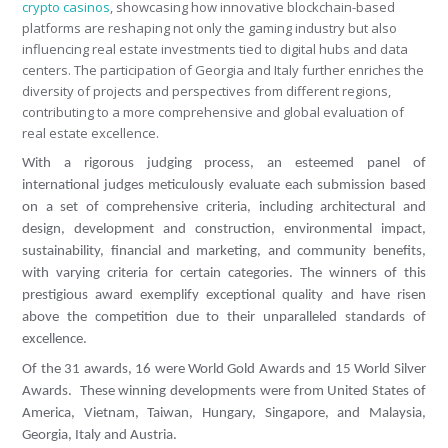
crypto casinos
, showcasing how innovative blockchain-based
platforms are reshaping not only the gaming industry but also
influencing real estate investments tied to digital hubs and data
centers. The participation of Georgia and Italy further enriches the
diversity of projects and perspectives from different regions,
contributing to a more comprehensive and global evaluation of
real estate excellence.
With a rigorous judging process, an esteemed panel of
international judges meticulously evaluate each submission based
on a set of comprehensive criteria, including architectural and
design, development and construction, environmental impact,
sustainability, financial and marketing, and community benefits,
with varying criteria for certain categories. The winners of this
prestigious award exemplify exceptional quality and have risen
above the competition due to their unparalleled standards of
excellence.
Of the 31 awards, 16 were World Gold Awards and 15 World Silver
Awards. These winning developments were from United States of
America, Vietnam, Taiwan, Hungary, Singapore, and Malaysia,
Georgia, Italy and Austria.