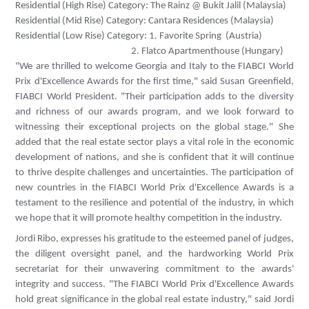
Residential (High Rise) Category: The Rainz @ Bukit Jalil (Malaysia)
Residential (Mid Rise) Category:
Cantara Residences (Malaysia)
Residential (Low Rise) Category:
1. Favorite Spring (Austria)
2. Flatco Apartmenthouse (Hungary)
"We are thrilled to welcome Georgia and Italy to the FIABCI World
Prix d'Excellence Awards for the first time," said Susan Greenfield,
FIABCI World President. "Their participation adds to the diversity
and richness of our awards program, and we look forward to
witnessing their exceptional projects on the global stage." She
added that the real estate sector plays a vital role in the economic
development of nations, and she is confident that it will continue
to thrive despite challenges and uncertainties. The participation of
new countries in the FIABCI World Prix d'Excellence Awards is a
testament to the resilience and potential of the industry, in which
we hope that it will promote healthy competition in the industry.
Jordi Ribo, expresses his gratitude to the esteemed panel of judges,
the diligent oversight panel, and the hardworking World Prix
secretariat for their unwavering commitment to the awards'
integrity and success. "The FIABCI World Prix d'Excellence Awards
hold great significance in the global real estate industry," said Jordi