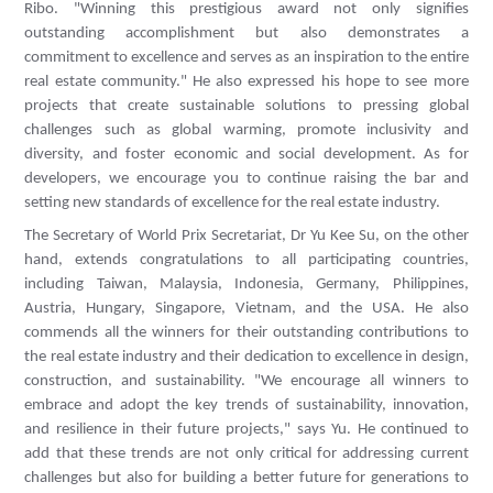
Ribo. "Winning this prestigious award not only signifies
outstanding accomplishment but also demonstrates a
commitment to excellence and serves as an inspiration to the entire
real estate community." He also expressed his hope to see more
projects that create sustainable solutions to pressing global
challenges such as global warming, promote inclusivity and
diversity, and foster economic and social development. As for
developers, we encourage you to continue raising the bar and
setting new standards of excellence for the real estate industry.
The Secretary of World Prix Secretariat, Dr Yu Kee Su, on the other
hand, extends congratulations to all participating countries,
including Taiwan, Malaysia, Indonesia, Germany, Philippines,
Austria, Hungary, Singapore, Vietnam, and the USA. He also
commends all the winners for their outstanding contributions to
the real estate industry and their dedication to excellence in design,
construction, and sustainability. "We encourage all winners to
embrace and adopt the key trends of sustainability, innovation,
and resilience in their future projects," says Yu. He continued to
add that these trends are not only critical for addressing current
challenges but also for building a better future for generations to