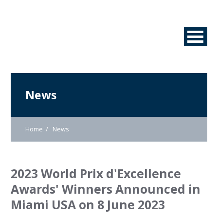
News
Home
News
2023 World Prix d'Excellence
Awards' Winners Announced in
Miami USA on 8 June 2023