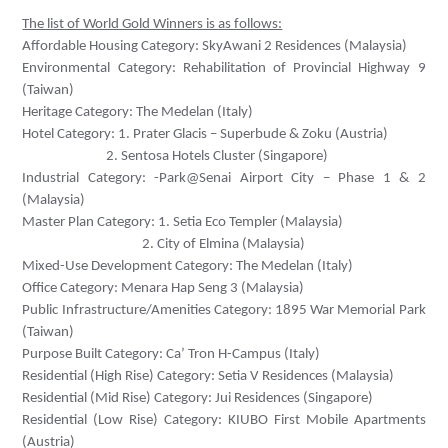
The list of World Gold Winners is as follows:
Affordable Housing Category: SkyAwani 2 Residences (Malaysia)
Environmental Category: Rehabilitation of Provincial Highway 9
(Taiwan)
Heritage Category: The Medelan (Italy)
Hotel Category: 1. Prater Glacis – Superbude & Zoku (Austria)
2. Sentosa Hotels Cluster (Singapore)
Industrial Category: -Park@Senai Airport City – Phase 1 & 2
(Malaysia)
Master Plan Category: 1. Setia Eco Templer (Malaysia)
2. City of Elmina (Malaysia)
Mixed-Use Development Category: The Medelan (Italy)
Office Category: Menara Hap Seng 3 (Malaysia)
Public Infrastructure/Amenities Category:
1895 War Memorial Park
(Taiwan)
Purpose Built Category: Ca’ Tron H-Campus (Italy)
Residential (High Rise) Category:
Setia V Residences (Malaysia)
Residential (Mid Rise) Category:
Jui Residences (
Singapore)
Residential (Low Rise) Category:
KIUBO First Mobile Apartments
(Austria)