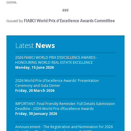
come.
###
Issued by
FIABCI World Prix d’Excellence Awards Committee
Latest
News
2026 FIABCI WORLD PRIX D’EXCELLENCE AWARDS -
HONOURING WORLD REAL ESTATE EXCELLENCE
Monday, 15 June 2026
2026 World Prix d'Excellence Awards' Presentation
Ceremony and Gala Dinner
Friday, 20 March 2026
IMPORTANT: Final Friendly Reminder: Full Details Submission
Deadline - 2026 World Prix d’Excellence Awards
Friday, 30 January 2026
Announcement - The Registration and Nomination for 2026