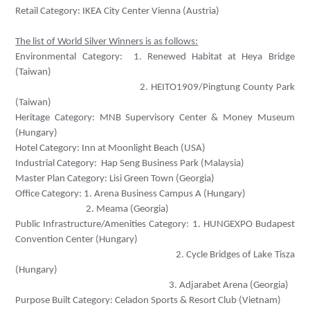
Retail Category: IKEA City Center Vienna (Austria)
The list of World Silver Winners is as follows:
Environmental Category:
1. Renewed Habitat at Heya Bridge
(Taiwan)
2. HEITO1909/Pingtung County Park
(Taiwan)
Heritage Category:
MNB Supervisory Center & Money Museum
(Hungary)
Hotel Category:
Inn at Moonlight Beach (USA)
Industrial Category:
Hap Seng Business Park (Malaysia)
Master Plan Category:
Lisi Green Town (Georgia)
Office Category: 1.
Arena Business Campus A (Hungary)
2. Meama (Georgia)
Public Infrastructure/Amenities Category: 1.
HUNGEXPO Budapest
Convention Center (Hungary)
2. Cycle Bridges of Lake Tisza
(Hungary)
3. Adjarabet Arena (Georgia)
Purpose Built Category:
Celadon Sports & Resort Club (Vietnam
)