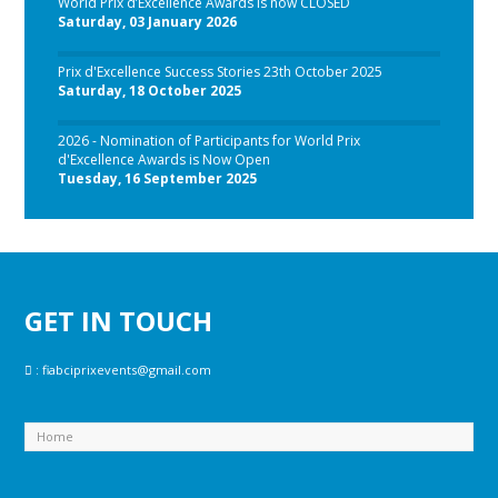
World Prix d’Excellence Awards is now CLOSED
Saturday, 03 January 2026
Prix d'Excellence Success Stories 23th October 2025
Saturday, 18 October 2025
2026 - Nomination of Participants for World Prix
d'Excellence Awards is Now Open
Tuesday, 16 September 2025
GET IN TOUCH
:
fiabciprixevents@gmail.com