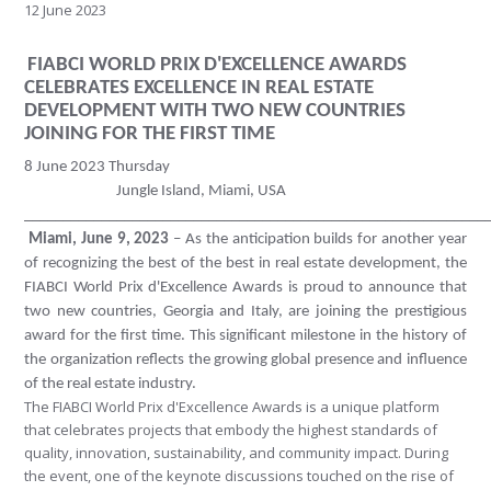
12 June 2023
FIABCI WORLD PRIX D'EXCELLENCE AWARDS
CELEBRATES EXCELLENCE IN REAL ESTATE
DEVELOPMENT WITH TWO NEW COUNTRIES
JOINING FOR THE FIRST TIME
8 June 2023 Thursday
Jungle Island, Miami, USA
____________________________________________________________
Miami, June 9, 2023
– As the anticipation builds for another year
of recognizing the best of the best in real estate development, the
FIABCI World Prix d'Excellence Awards is proud to announce that
two new countries, Georgia and Italy, are joining the prestigious
award for the first time. This significant milestone in the history of
the organization reflects the growing global presence and influence
of the real estate industry.
The FIABCI World Prix d'Excellence Awards is a unique platform
that celebrates projects that embody the highest standards of
quality, innovation, sustainability, and community impact. During
the event, one of the keynote discussions touched on the rise of