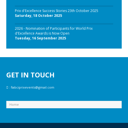
Prix d'Excellence Success Stories 23th October 2025
Saturday, 18 October 2025
2026 - Nomination of Participants for World Prix
d'Excellence Awards is Now Open
Tuesday, 16 September 2025
GET IN TOUCH
:
fiabciprixevents@gmail.com