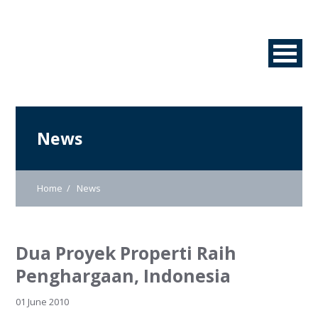
News
Home
News
Dua Proyek Properti Raih
Penghargaan, Indonesia
01 June 2010