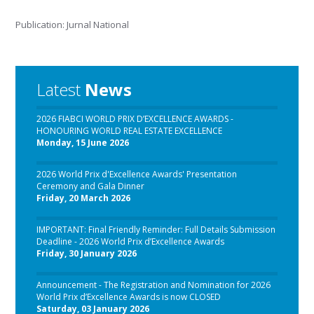
Publication: Jurnal National
Latest
News
2026 FIABCI WORLD PRIX D’EXCELLENCE AWARDS -
HONOURING WORLD REAL ESTATE EXCELLENCE
Monday, 15 June 2026
2026 World Prix d'Excellence Awards' Presentation
Ceremony and Gala Dinner
Friday, 20 March 2026
IMPORTANT: Final Friendly Reminder: Full Details Submission
Deadline - 2026 World Prix d’Excellence Awards
Friday, 30 January 2026
Announcement - The Registration and Nomination for 2026
World Prix d’Excellence Awards is now CLOSED
Saturday, 03 January 2026