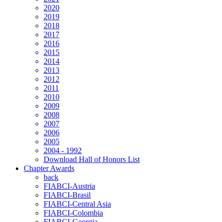
2020
2019
2018
2017
2016
2015
2014
2013
2012
2011
2010
2009
2008
2007
2006
2005
2004 - 1992
Download Hall of Honors List
Chapter Awards
back
FIABCI-Austria
FIABCI-Brasil
FIABCI-Central Asia
FIABCI-Colombia
FIABCI-Georgia