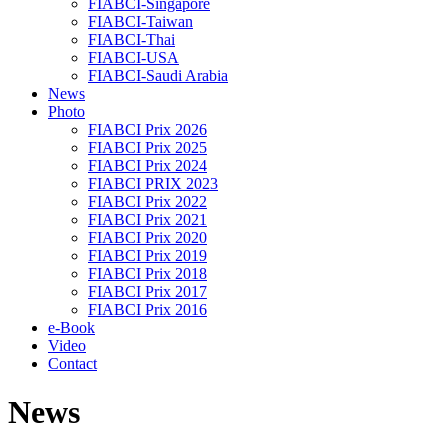
FIABCI-Singapore
FIABCI-Taiwan
FIABCI-Thai
FIABCI-USA
FIABCI-Saudi Arabia
News
Photo
FIABCI Prix 2026
FIABCI Prix 2025
FIABCI Prix 2024
FIABCI PRIX 2023
FIABCI Prix 2022
FIABCI Prix 2021
FIABCI Prix 2020
FIABCI Prix 2019
FIABCI Prix 2018
FIABCI Prix 2017
FIABCI Prix 2016
e-Book
Video
Contact
News