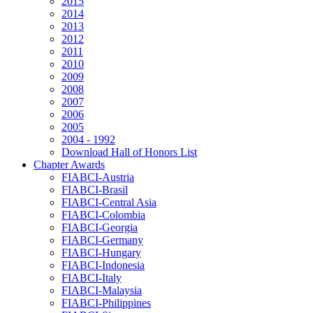
2015
2014
2013
2012
2011
2010
2009
2008
2007
2006
2005
2004 - 1992
Download Hall of Honors List
Chapter Awards
FIABCI-Austria
FIABCI-Brasil
FIABCI-Central Asia
FIABCI-Colombia
FIABCI-Georgia
FIABCI-Germany
FIABCI-Hungary
FIABCI-Indonesia
FIABCI-Italy
FIABCI-Malaysia
FIABCI-Philippines