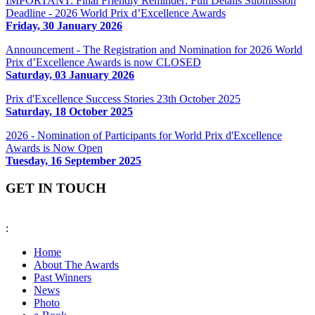
IMPORTANT: Final Friendly Reminder: Full Details Submission
Deadline - 2026 World Prix d’Excellence Awards
Friday, 30 January 2026
Announcement - The Registration and Nomination for 2026 World
Prix d’Excellence Awards is now CLOSED
Saturday, 03 January 2026
Prix d'Excellence Success Stories 23th October 2025
Saturday, 18 October 2025
2026 - Nomination of Participants for World Prix d'Excellence
Awards is Now Open
Tuesday, 16 September 2025
GET IN TOUCH
:
fiabciprixevents@gmail.com
Home
About The Awards
Past Winners
News
Photo