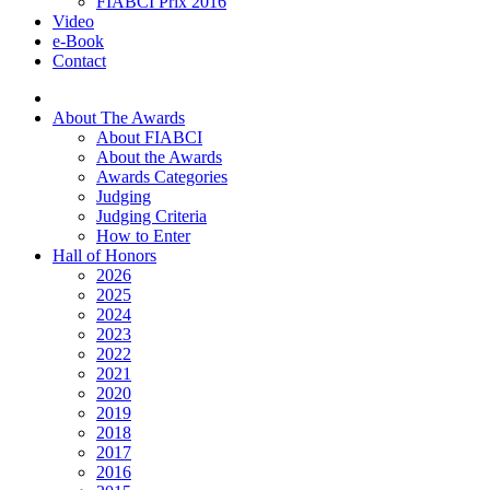
FIABCI Prix 2016
Video
e-Book
Contact
About The Awards
About FIABCI
About the Awards
Awards Categories
Judging
Judging Criteria
How to Enter
Hall of Honors
2026
2025
2024
2023
2022
2021
2020
2019
2018
2017
2016