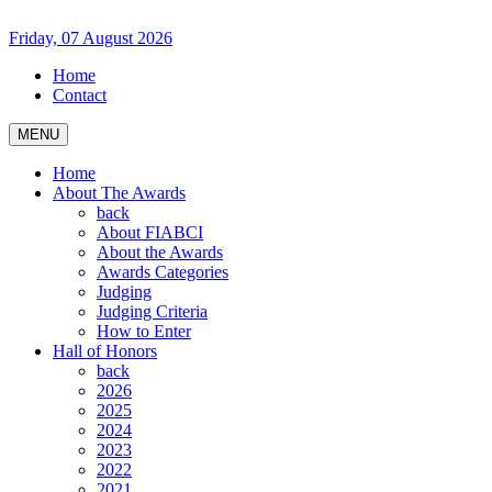
Friday, 07 August 2026
Home
Contact
MENU
Home
About The Awards
back
About FIABCI
About the Awards
Awards Categories
Judging
Judging Criteria
How to Enter
Hall of Honors
back
2026
2025
2024
2023
2022
2021