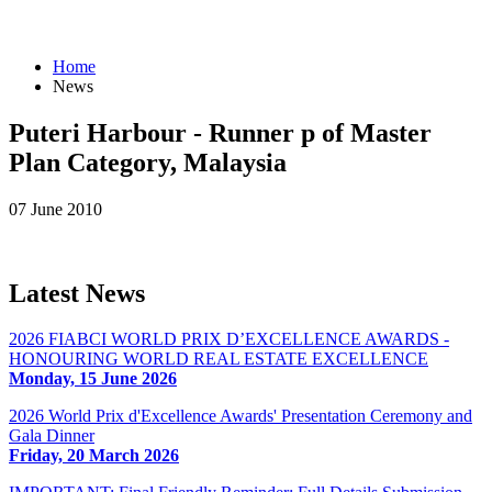
Home
News
Puteri Harbour - Runner p of Master
Plan Category, Malaysia
07 June 2010
Latest
News
2026 FIABCI WORLD PRIX D’EXCELLENCE AWARDS -
HONOURING WORLD REAL ESTATE EXCELLENCE
Monday, 15 June 2026
2026 World Prix d'Excellence Awards' Presentation Ceremony and
Gala Dinner
Friday, 20 March 2026