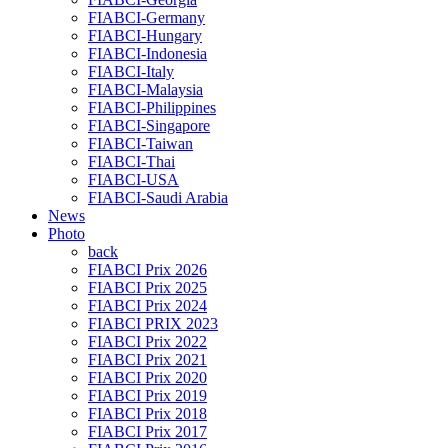
FIABCI-Germany
FIABCI-Hungary
FIABCI-Indonesia
FIABCI-Italy
FIABCI-Malaysia
FIABCI-Philippines
FIABCI-Singapore
FIABCI-Taiwan
FIABCI-Thai
FIABCI-USA
FIABCI-Saudi Arabia
News
Photo
back
FIABCI Prix 2026
FIABCI Prix 2025
FIABCI Prix 2024
FIABCI PRIX 2023
FIABCI Prix 2022
FIABCI Prix 2021
FIABCI Prix 2020
FIABCI Prix 2019
FIABCI Prix 2018
FIABCI Prix 2017