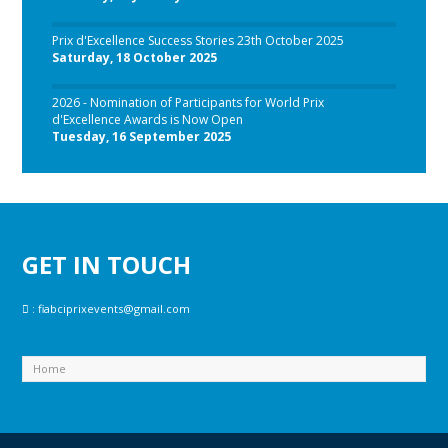
Prix d'Excellence Success Stories 23th October 2025
Saturday, 18 October 2025
2026 - Nomination of Participants for World Prix
d'Excellence Awards is Now Open
Tuesday, 16 September 2025
GET IN TOUCH
:
fiabciprixevents@gmail.com