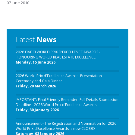
07 June 2010
Latest
News
2026 FIABCI WORLD PRIX D’EXCELLENCE AWARDS -
HONOURING WORLD REAL ESTATE EXCELLENCE
Monday, 15 June 2026
2026 World Prix d'Excellence Awards' Presentation
Ceremony and Gala Dinner
Friday, 20 March 2026
IMPORTANT: Final Friendly Reminder: Full Details Submission
Deadline - 2026 World Prix d’Excellence Awards
Friday, 30 January 2026
Announcement - The Registration and Nomination for 2026
World Prix d’Excellence Awards is now CLOSED
Saturday, 03 January 2026