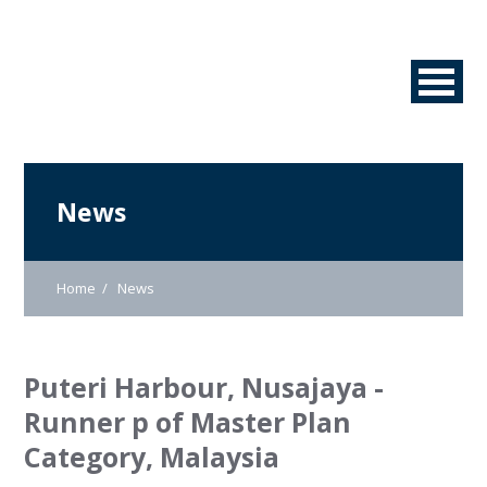
News
Home
News
Puteri Harbour, Nusajaya -
Runner p of Master Plan
Category, Malaysia