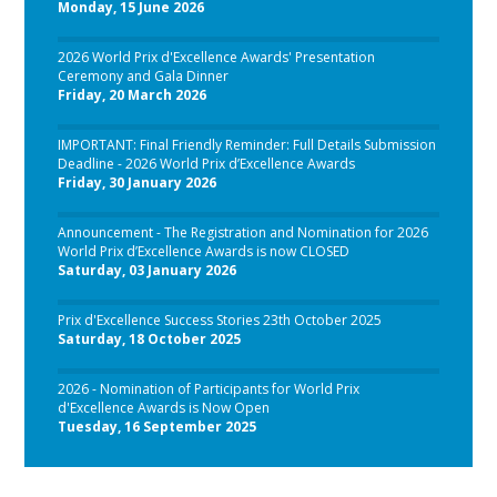
Monday, 15 June 2026
2026 World Prix d'Excellence Awards' Presentation
Ceremony and Gala Dinner
Friday, 20 March 2026
IMPORTANT: Final Friendly Reminder: Full Details Submission
Deadline - 2026 World Prix d’Excellence Awards
Friday, 30 January 2026
Announcement - The Registration and Nomination for 2026
World Prix d’Excellence Awards is now CLOSED
Saturday, 03 January 2026
Prix d'Excellence Success Stories 23th October 2025
Saturday, 18 October 2025
2026 - Nomination of Participants for World Prix
d'Excellence Awards is Now Open
Tuesday, 16 September 2025