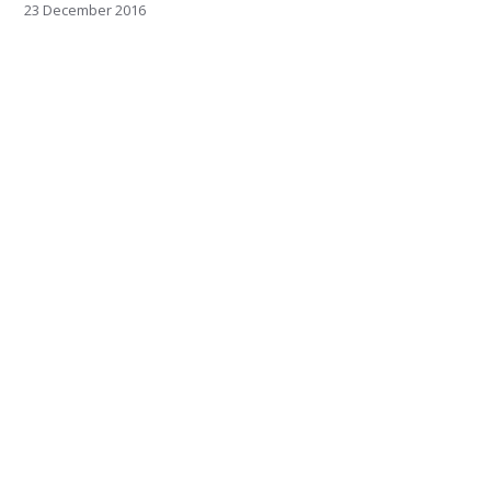
23 December 2016