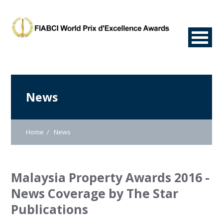
News
Home
News
Malaysia Property Awards 2016 -
News Coverage by The Star
Publications