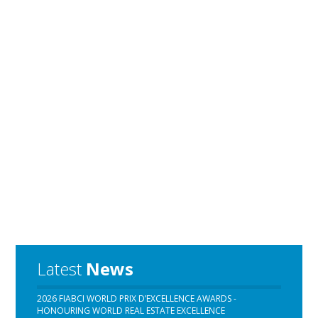
Latest
News
2026 FIABCI WORLD PRIX D’EXCELLENCE AWARDS -
HONOURING WORLD REAL ESTATE EXCELLENCE