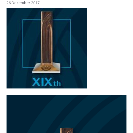
26 December 2017