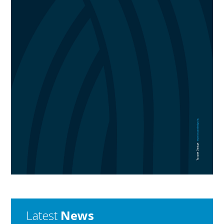
Latest
News