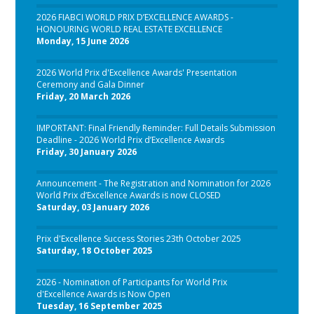
2026 FIABCI WORLD PRIX D’EXCELLENCE AWARDS -
HONOURING WORLD REAL ESTATE EXCELLENCE
Monday, 15 June 2026
2026 World Prix d'Excellence Awards' Presentation
Ceremony and Gala Dinner
Friday, 20 March 2026
IMPORTANT: Final Friendly Reminder: Full Details Submission
Deadline - 2026 World Prix d’Excellence Awards
Friday, 30 January 2026
Announcement - The Registration and Nomination for 2026
World Prix d’Excellence Awards is now CLOSED
Saturday, 03 January 2026
Prix d'Excellence Success Stories 23th October 2025
Saturday, 18 October 2025
2026 - Nomination of Participants for World Prix
d'Excellence Awards is Now Open
Tuesday, 16 September 2025