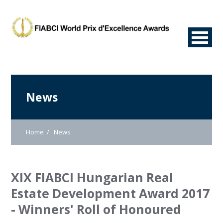
News
Home
News
XIX FIABCI Hungarian Real
Estate Development Award 2017
- Winners' Roll of Honoured