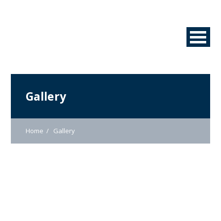
Gallery
Home
Gallery